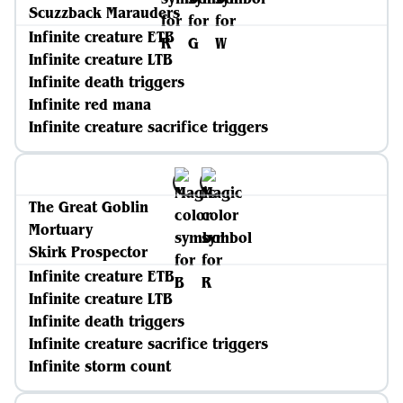
Scuzzback Marauders
Infinite creature ETB
Infinite creature LTB
Infinite death triggers
Infinite red mana
Infinite creature sacrifice triggers
The Great Goblin
Mortuary
Skirk Prospector
Infinite creature ETB
Infinite creature LTB
Infinite death triggers
Infinite creature sacrifice triggers
Infinite storm count