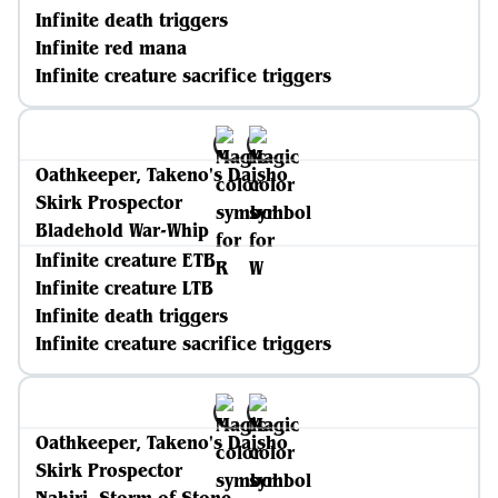
Infinite death triggers
Infinite red mana
Infinite creature sacrifice triggers
Oathkeeper, Takeno's Daisho
Skirk Prospector
Bladehold War-Whip
Infinite creature ETB
Infinite creature LTB
Infinite death triggers
Infinite creature sacrifice triggers
Oathkeeper, Takeno's Daisho
Skirk Prospector