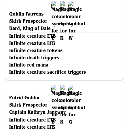
Goblin Warrens
Skirk Prospector
Bard, King of Dale
Infinite creature ETB
Infinite creature LTB
Infinite creature tokens
Infinite death triggers
Infinite red mana
Infinite creature sacrifice triggers
Putrid Goblin
Skirk Prospector
Captain Kathryn Janeway
Infinite creature ETB
Infinite creature LTB