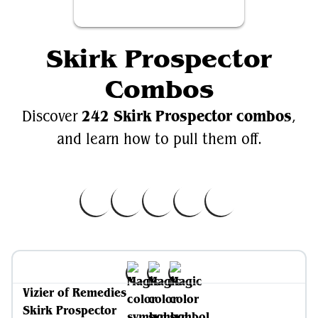
Skirk Prospector
Combos
242 Skirk Prospector combos
Discover
,
and learn how to pull them off.
Vizier of Remedies
Skirk Prospector