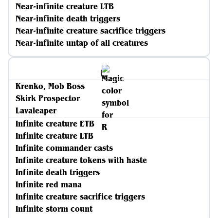
Near-infinite creature LTB
Near-infinite death triggers
Near-infinite creature sacrifice triggers
Near-infinite untap of all creatures
Krenko, Mob Boss
Skirk Prospector
Lavaleaper
Infinite creature ETB
Infinite creature LTB
Infinite commander casts
Infinite creature tokens with haste
Infinite death triggers
Infinite red mana
Infinite creature sacrifice triggers
Infinite storm count