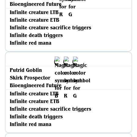
Bioengineered Future
Infinite creature LTB
Infinite creature ETB
Infinite creature sacrifice triggers
Infinite death triggers
Infinite red mana
Putrid Goblin
Skirk Prospector
Bioengineered Future
Infinite creature LTB
Infinite creature ETB
Infinite creature sacrifice triggers
Infinite death triggers
Infinite red mana