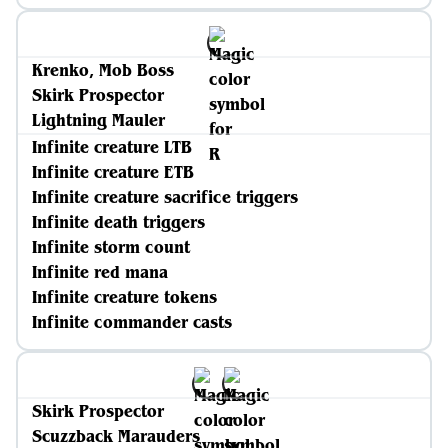
Krenko, Mob Boss
Skirk Prospector
Lightning Mauler
Infinite creature LTB
Infinite creature ETB
Infinite creature sacrifice triggers
Infinite death triggers
Infinite storm count
Infinite red mana
Infinite creature tokens
Infinite commander casts
Skirk Prospector
Scuzzback Marauders