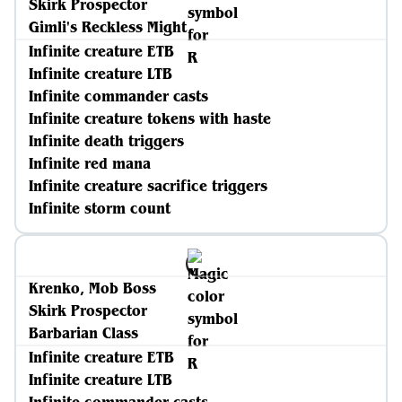
Skirk Prospector
Gimli's Reckless Might
Infinite creature ETB
Infinite creature LTB
Infinite commander casts
Infinite creature tokens with haste
Infinite death triggers
Infinite red mana
Infinite creature sacrifice triggers
Infinite storm count
Krenko, Mob Boss
Skirk Prospector
Barbarian Class
Infinite creature ETB
Infinite creature LTB