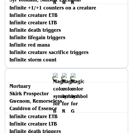
Infinite +1/+1 counters on a creature
Infinite creature ETB
Infinite creature LTB
Infinite death triggers
Infinite lifegain triggers
Infinite red mana
Infinite creature sacrifice triggers
Infinite storm count
Mortuary
Skirk Prospector
Gwenom, Remorseless
Cauldron of Essence
Infinite creature ETB
Infinite creature LTB
Infinite death triggers