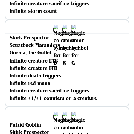
Infinite creature sacrifice triggers
Infinite storm count
Skirk Prospector
Scuzzback Marauders
Gorma, the Gullet
Infinite creature ETB
Infinite creature LTB
Infinite death triggers
Infinite red mana
Infinite creature sacrifice triggers
Infinite +1/+1 counters on a creature
Putrid Goblin
Skirk Prospector