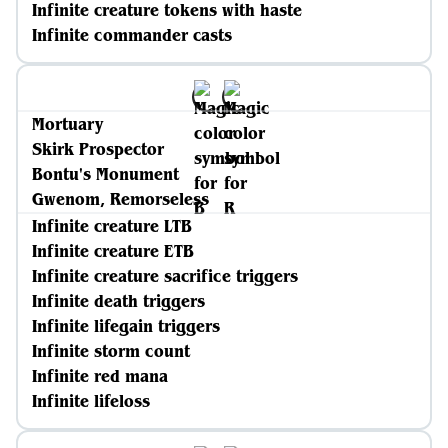
Infinite creature tokens with haste
Infinite commander casts
Mortuary
Skirk Prospector
Bontu's Monument
Gwenom, Remorseless
Infinite creature LTB
Infinite creature ETB
Infinite creature sacrifice triggers
Infinite death triggers
Infinite lifegain triggers
Infinite storm count
Infinite red mana
Infinite lifeloss