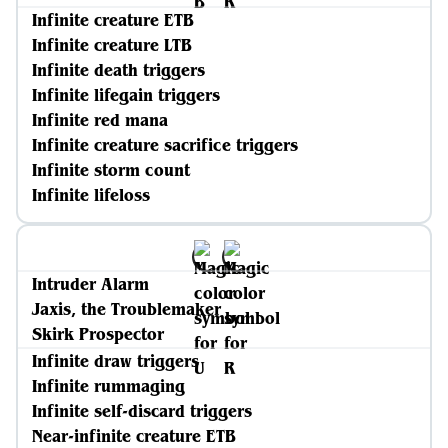
Infinite creature ETB
Infinite creature LTB
Infinite death triggers
Infinite lifegain triggers
Infinite red mana
Infinite creature sacrifice triggers
Infinite storm count
Infinite lifeloss
Intruder Alarm
Jaxis, the Troublemaker
Skirk Prospector
Infinite draw triggers
Infinite rummaging
Infinite self-discard triggers
Near-infinite creature ETB