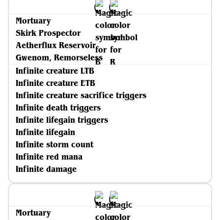
Mortuary
Skirk Prospector
Aetherflux Reservoir
Gwenom, Remorseless
Infinite creature LTB
Infinite creature ETB
Infinite creature sacrifice triggers
Infinite death triggers
Infinite lifegain triggers
Infinite lifegain
Infinite storm count
Infinite red mana
Infinite damage
Mortuary