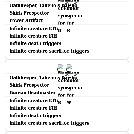
Oathkeeper, Takeno's Daisho
Skirk Prospector
Power Artifact
Infinite creature ETB
Infinite creature LTB
Infinite death triggers
Infinite creature sacrifice triggers
Oathkeeper, Takeno's Daisho
Skirk Prospector
Bureau Headmaster
Infinite creature ETB
Infinite creature LTB
Infinite death triggers
Infinite creature sacrifice triggers