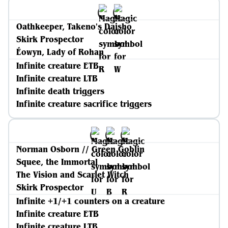
Oathkeeper, Takeno's Daisho
Skirk Prospector
Éowyn, Lady of Rohan
Infinite creature ETB
Infinite creature LTB
Infinite death triggers
Infinite creature sacrifice triggers
Norman Osborn // Green Goblin
Squee, the Immortal
The Vision and Scarlet Witch
Skirk Prospector
Infinite +1/+1 counters on a creature
Infinite creature ETB
Infinite creature LTB