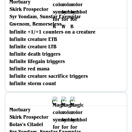
Mortuary
Skirk Prospector
Syr Vondam, Sunstar Exemplar
Gwenom, Remorseless
Infinite +1/+1 counters on a creature
Infinite creature ETB
Infinite creature LTB
Infinite death triggers
Infinite lifegain triggers
Infinite red mana
Infinite creature sacrifice triggers
Infinite storm count
Mortuary
Skirk Prospector
Bolas's Citadel
Syr Vondam, Sunstar Exemplar