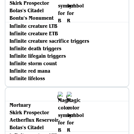
Skirk Prospector
Bolas's Citadel
Bontu's Monument
Infinite creature LTB
Infinite creature ETB
Infinite creature sacrifice triggers
Infinite death triggers
Infinite lifegain triggers
Infinite storm count
Infinite red mana
Infinite lifeloss
Mortuary
Skirk Prospector
Aetherflux Reservoir
Bolas's Citadel