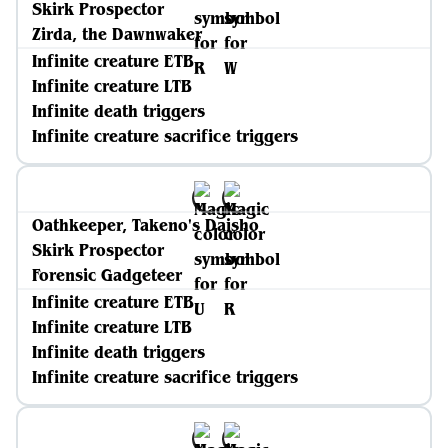
Skirk Prospector
Zirda, the Dawnwaker
Infinite creature ETB
Infinite creature LTB
Infinite death triggers
Infinite creature sacrifice triggers
Oathkeeper, Takeno's Daisho
Skirk Prospector
Forensic Gadgeteer
Infinite creature ETB
Infinite creature LTB
Infinite death triggers
Infinite creature sacrifice triggers