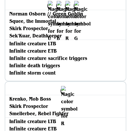
Norman Osborn // Green Goblin
Squee, the Immortal
Skirk Prospector
Sek'Kuar, Deathkeeper
Infinite creature LTB
Infinite creature ETB
Infinite creature sacrifice triggers
Infinite death triggers
Infinite storm count
Krenko, Mob Boss
Skirk Prospector
Smellerbee, Rebel Fighter
Infinite creature LTB
Infinite creature ETB