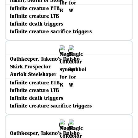
Nahiri, Storm of Stone
Infinite creature ETB
Infinite creature LTB
Infinite death triggers
Infinite creature sacrifice triggers
Oathkeeper, Takeno's Daisho
Skirk Prospector
Auriok Steelshaper
Infinite creature ETB
Infinite creature LTB
Infinite death triggers
Infinite creature sacrifice triggers
Oathkeeper, Takeno's Daisho