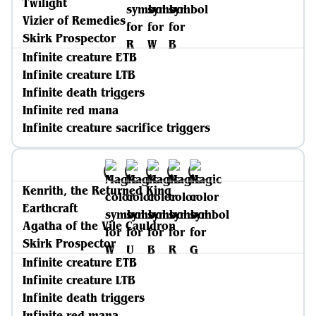
Twilight
Vizier of Remedies
Skirk Prospector
Infinite creature ETB
Infinite creature LTB
Infinite death triggers
Infinite red mana
Infinite creature sacrifice triggers
Kenrith, the Returned King
Earthcraft
Agatha of the Vile Cauldron
Skirk Prospector
Infinite creature ETB
Infinite creature LTB
Infinite death triggers
Infinite red mana