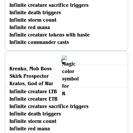
Infinite creature sacrifice triggers
Infinite death triggers
Infinite storm count
Infinite red mana
Infinite creature tokens with haste
Infinite commander casts
Krenko, Mob Boss
Skirk Prospector
Kratos, God of War
Infinite creature LTB
Infinite creature ETB
Infinite creature sacrifice triggers
Infinite death triggers
Infinite storm count
Infinite red mana