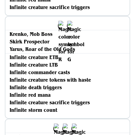
Infinite creature sacrifice triggers
Krenko, Mob Boss
Skirk Prospector
Yarus, Roar of the Old Gods
Infinite creature ETB
Infinite creature LTB
Infinite commander casts
Infinite creature tokens with haste
Infinite death triggers
Infinite red mana
Infinite creature sacrifice triggers
Infinite storm count