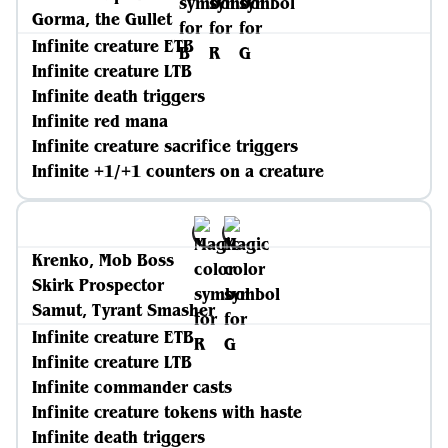
Gorma, the Gullet
Infinite creature ETB
Infinite creature LTB
Infinite death triggers
Infinite red mana
Infinite creature sacrifice triggers
Infinite +1/+1 counters on a creature
Krenko, Mob Boss
Skirk Prospector
Samut, Tyrant Smasher
Infinite creature ETB
Infinite creature LTB
Infinite commander casts
Infinite creature tokens with haste
Infinite death triggers