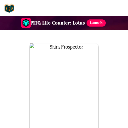
EDH-Combos
MTG Life Counter: Lotus
Launch