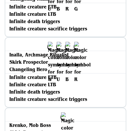
Infinite creature ETB
Infinite creature LTB
Infinite death triggers
Infinite creature sacrifice triggers
Inalla, Archmage Ritualist
Skirk Prospector
Changeling Hero
Infinite creature ETB
Infinite creature LTB
Infinite death triggers
Infinite creature sacrifice triggers
Krenko, Mob Boss