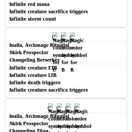
Infinite red mana
Infinite creature sacrifice triggers
Infinite storm count
Inalla, Archmage Ritualist
Skirk Prospector
Changeling Berserker
Infinite creature ETB
Infinite creature LTB
Infinite death triggers
Infinite creature sacrifice triggers
Inalla, Archmage Ritualist
Skirk Prospector
Changeling Titan