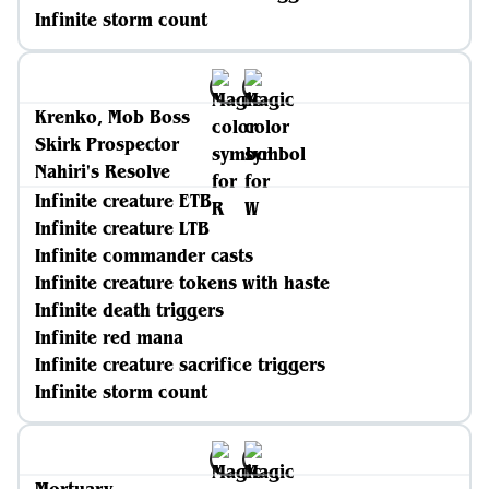
Infinite storm count
Krenko, Mob Boss
Skirk Prospector
Nahiri's Resolve
Infinite creature ETB
Infinite creature LTB
Infinite commander casts
Infinite creature tokens with haste
Infinite death triggers
Infinite red mana
Infinite creature sacrifice triggers
Infinite storm count