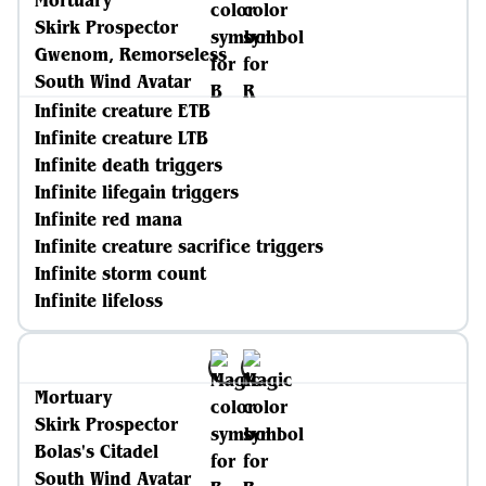
Mortuary
Skirk Prospector
Gwenom, Remorseless
South Wind Avatar
Infinite creature ETB
Infinite creature LTB
Infinite death triggers
Infinite lifegain triggers
Infinite red mana
Infinite creature sacrifice triggers
Infinite storm count
Infinite lifeloss
Mortuary
Skirk Prospector
Bolas's Citadel
South Wind Avatar