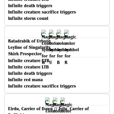
Infinite death triggers
Infinite creature sacrifice triggers
Infinite storm count
Ratadrabik of Urborg
Leyline of Singularity
Skirk Prospector
Infinite creature ETB
Infinite creature LTB
Infinite death triggers
Infinite red mana
Infinite creature sacrifice triggers
Eirdu, Carrier of Dawn // Isilu, Carrier of