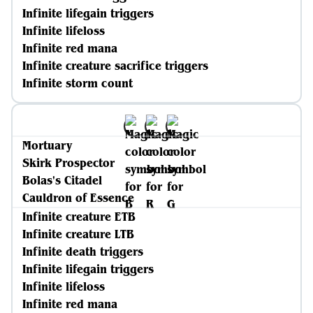
Infinite lifegain triggers
Infinite lifeloss
Infinite red mana
Infinite creature sacrifice triggers
Infinite storm count
Mortuary
Skirk Prospector
Bolas's Citadel
Cauldron of Essence
Infinite creature ETB
Infinite creature LTB
Infinite death triggers
Infinite lifegain triggers
Infinite lifeloss
Infinite red mana