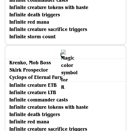
Infinite commander casts
Infinite creature tokens with haste
Infinite death triggers
Infinite red mana
Infinite creature sacrifice triggers
Infinite storm count
Krenko, Mob Boss
Skirk Prospector
Cyclops of Eternal Fury
Infinite creature ETB
Infinite creature LTB
Infinite commander casts
Infinite creature tokens with haste
Infinite death triggers
Infinite red mana
Infinite creature sacrifice triggers