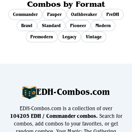
Combos by Format
Commander
Pauper
Oathbreaker
PreDH
Brawl
Standard
Pioneer
Modern
Premodern
Legacy
Vintage
EDH-Combos.com
EDH-Combos.com is a collection of over
104205 EDH / Commander combos.
Search for
combos, add combos to your favorites, or get
random combos. Your Magic: The Gathering