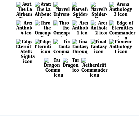
View all sets