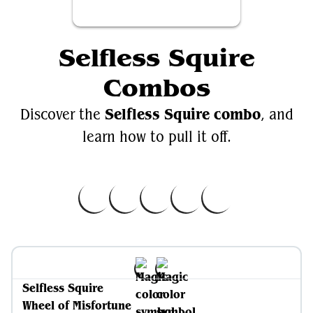
Selfless Squire
Combos
Selfless Squire combo
Discover the
, and
learn how to pull it off.
Selfless Squire
Wheel of Misfortune