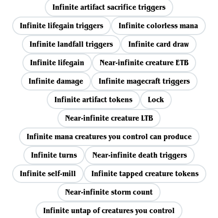
Infinite artifact sacrifice triggers
Infinite lifegain triggers
Infinite colorless mana
Infinite landfall triggers
Infinite card draw
Infinite lifegain
Near-infinite creature ETB
Infinite damage
Infinite magecraft triggers
Infinite artifact tokens
Lock
Near-infinite creature LTB
Infinite mana creatures you control can produce
Infinite turns
Near-infinite death triggers
Infinite self-mill
Infinite tapped creature tokens
Near-infinite storm count
Infinite untap of creatures you control