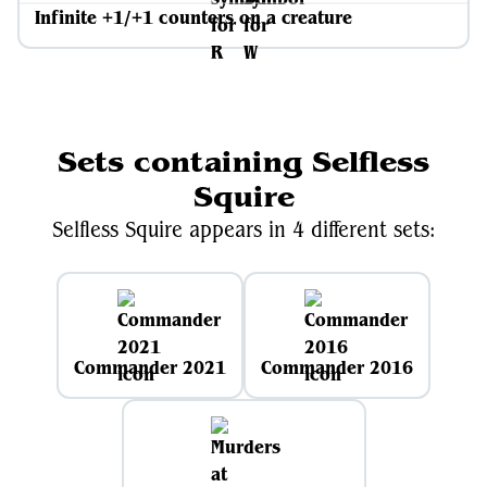
Infinite +1/+1 counters on a creature
Sets containing Selfless
Squire
Selfless Squire appears in 4 different sets:
Commander 2021
Commander 2016