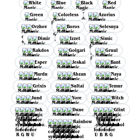
White
Blue
Black
Red
Green
Colorless
Azorius
Orzhov
Boros
Selesnya
Dimir
Izzet
Simic
Rakdos
Golgari
Gruul
Esper
Jeskai
Bant
Mardu
Abzan
Naya
Grixis
Sultai
Temur
Jund
Yore
Witch
Ink
Dune
Glint
Rainbow