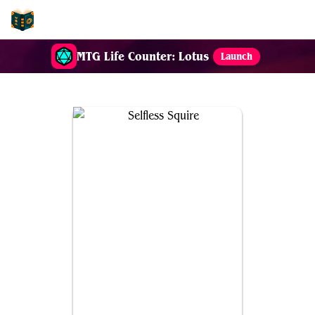
EDH-Combos
MTG Life Counter: Lotus
Launch