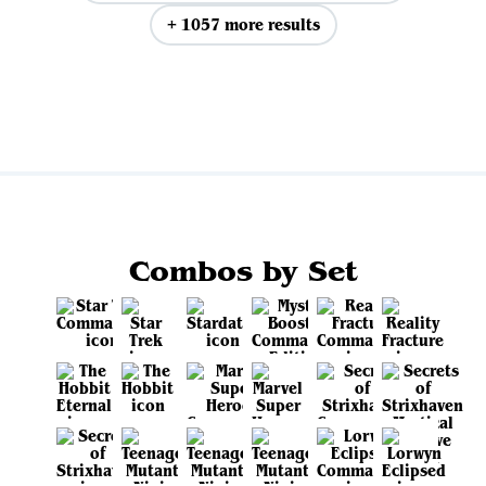
+ 1057 more results
View all
Combos by Set