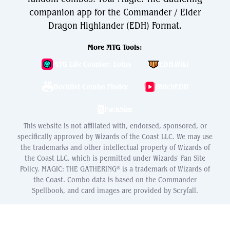
companion app for the Commander / Elder
Dragon Highlander (EDH) Format.
More MTG Tools:
MTG Life Counter: Lotus
EDH.Wiki
Decklist Combo Finder
WatchEDH
PackSim
This website is not affiliated with, endorsed, sponsored, or
specifically approved by Wizards of the Coast LLC. We may use
the trademarks and other intellectual property of Wizards of
the Coast LLC, which is permitted under Wizards' Fan Site
Policy. MAGIC: THE GATHERING® is a trademark of Wizards of
the Coast. Combo data is based on the Commander
Spellbook, and card images are provided by Scryfall.