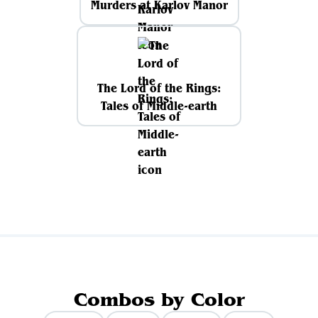
Murders at Karlov Manor
The Lord of the Rings:
Tales of Middle-earth
Combos by Color