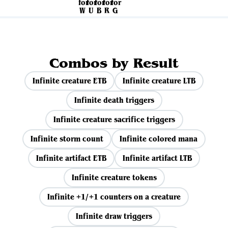
Combos by Result
Infinite creature ETB
Infinite creature LTB
Infinite death triggers
Infinite creature sacrifice triggers
Infinite storm count
Infinite colored mana
Infinite artifact ETB
Infinite artifact LTB
Infinite creature tokens
Infinite +1/+1 counters on a creature
Infinite draw triggers