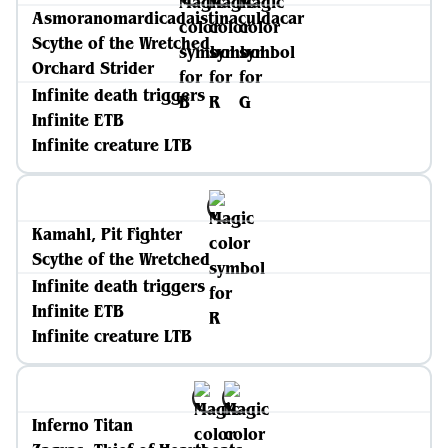
Asmoranomardicadaistinaculdacar
Scythe of the Wretched
Orchard Strider
Infinite death triggers
Infinite ETB
Infinite creature LTB
Kamahl, Pit Fighter
Scythe of the Wretched
Infinite death triggers
Infinite ETB
Infinite creature LTB
Inferno Titan