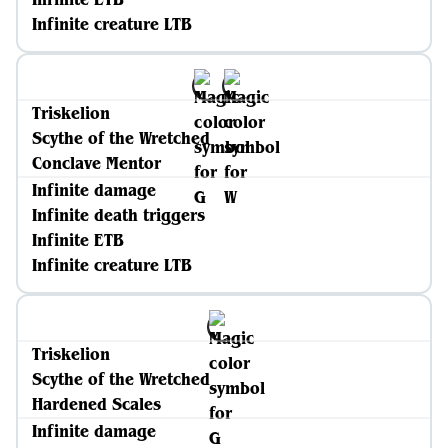
Infinite creature LTB
Triskelion
Scythe of the Wretched
Conclave Mentor
Infinite damage
Infinite death triggers
Infinite ETB
Infinite creature LTB
Triskelion
Scythe of the Wretched
Hardened Scales
Infinite damage