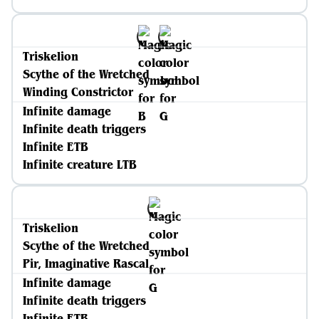
Triskelion
Scythe of the Wretched
Winding Constrictor
Infinite damage
Infinite death triggers
Infinite ETB
Infinite creature LTB
Triskelion
Scythe of the Wretched
Pir, Imaginative Rascal
Infinite damage
Infinite death triggers
Infinite ETB