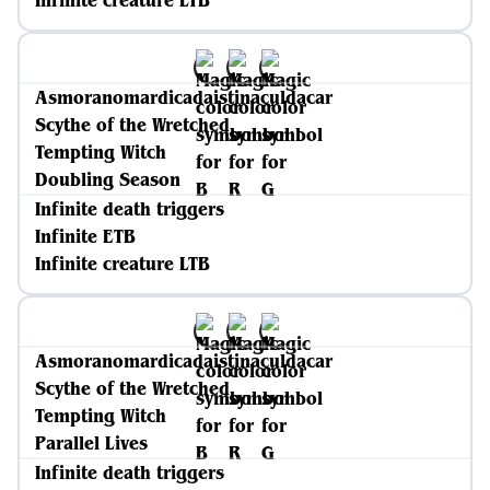
Infinite creature LTB
Asmoranomardicadaistinaculdacar
Scythe of the Wretched
Tempting Witch
Doubling Season
Infinite death triggers
Infinite ETB
Infinite creature LTB
Asmoranomardicadaistinaculdacar
Scythe of the Wretched
Tempting Witch
Parallel Lives
Infinite death triggers