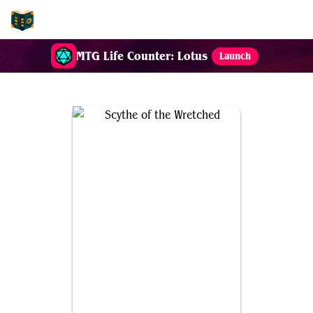
EDH-Combos
MTG Life Counter: Lotus
Launch