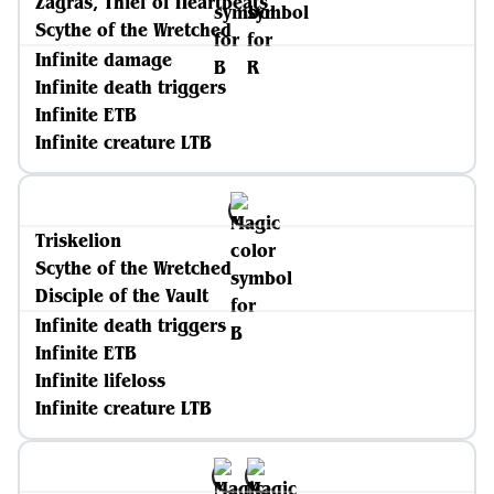
Zagras, Thief of Heartbeats
Scythe of the Wretched
Infinite damage
Infinite death triggers
Infinite ETB
Infinite creature LTB
Triskelion
Scythe of the Wretched
Disciple of the Vault
Infinite death triggers
Infinite ETB
Infinite lifeloss
Infinite creature LTB