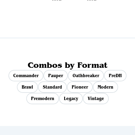
View all sets
Combos by Format
Commander
Pauper
Oathbreaker
PreDH
Brawl
Standard
Pioneer
Modern
Premodern
Legacy
Vintage