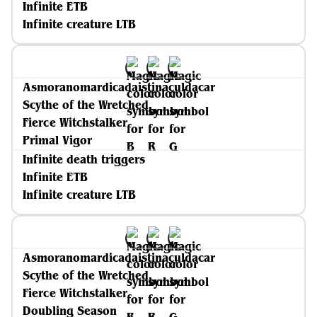
Infinite ETB
Infinite creature LTB
Asmoranomardicadaistinaculdacar
Scythe of the Wretched
Fierce Witchstalker
Primal Vigor
Infinite death triggers
Infinite ETB
Infinite creature LTB
Asmoranomardicadaistinaculdacar
Scythe of the Wretched
Fierce Witchstalker
Doubling Season