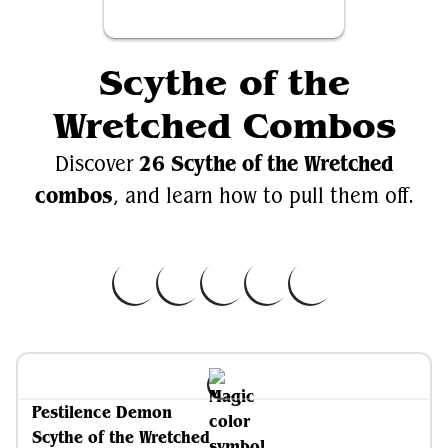
Scythe of the
Wretched Combos
26 Scythe of the Wretched
Discover
combos
, and learn how to pull them off.
Pestilence Demon
Scythe of the Wretched