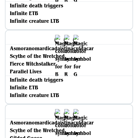
Infinite death triggers
Infinite ETB
Infinite creature LTB
Asmoranomardicadaistinaculdacar
Scythe of the Wretched
Fierce Witchstalker
Parallel Lives
Infinite death triggers
Infinite ETB
Infinite creature LTB
Asmoranomardicadaistinaculdacar
Scythe of the Wretched