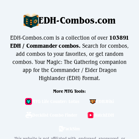
EDH-Combos.com
EDH-Combos.com is a collection of over
103891
EDH / Commander combos.
Search for combos,
add combos to your favorites, or get random
combos. Your Magic: The Gathering companion
app for the Commander / Elder Dragon
Highlander (EDH) Format.
More MTG Tools:
MTG Life Counter: Lotus
EDH.Wiki
Decklist Combo Finder
WatchEDH
PackSim
This website is not affiliated with, endorsed, sponsored, or