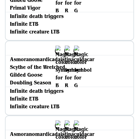
Gilded Goose
Primal Vigor
Infinite death triggers
Infinite ETB
Infinite creature LTB
Asmoranomardicadaistinaculdacar
Scythe of the Wretched
Gilded Goose
Doubling Season
Infinite death triggers
Infinite ETB
Infinite creature LTB
Asmoranomardicadaistinaculdacar