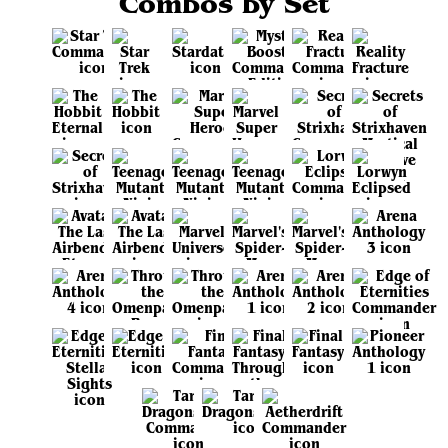
Combos by Set