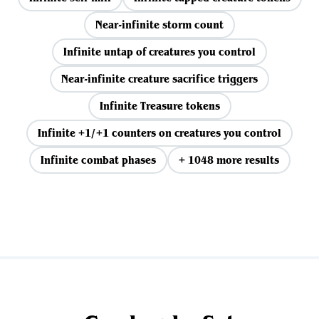
Near-infinite storm count
Infinite untap of creatures you control
Near-infinite creature sacrifice triggers
Infinite Treasure tokens
Infinite +1/+1 counters on creatures you control
Infinite combat phases
+ 1048 more results
View all