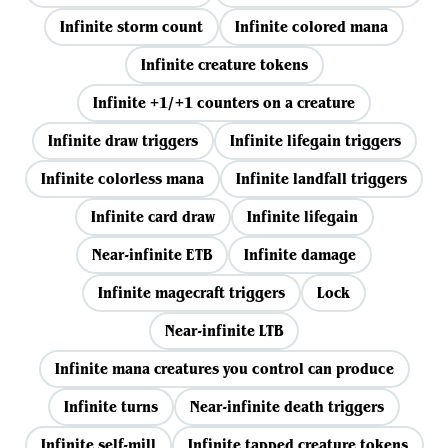
Infinite storm count
Infinite colored mana
Infinite creature tokens
Infinite +1/+1 counters on a creature
Infinite draw triggers
Infinite lifegain triggers
Infinite colorless mana
Infinite landfall triggers
Infinite card draw
Infinite lifegain
Near-infinite ETB
Infinite damage
Infinite magecraft triggers
Lock
Near-infinite LTB
Infinite mana creatures you control can produce
Infinite turns
Near-infinite death triggers
Infinite self-mill
Infinite tapped creature tokens