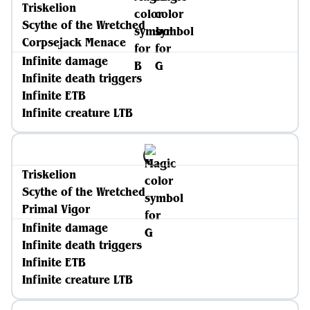
Triskelion
Scythe of the Wretched
Corpsejack Menace
Infinite damage
Infinite death triggers
Infinite ETB
Infinite creature LTB
Triskelion
Scythe of the Wretched
Primal Vigor
Infinite damage
Infinite death triggers
Infinite ETB
Infinite creature LTB