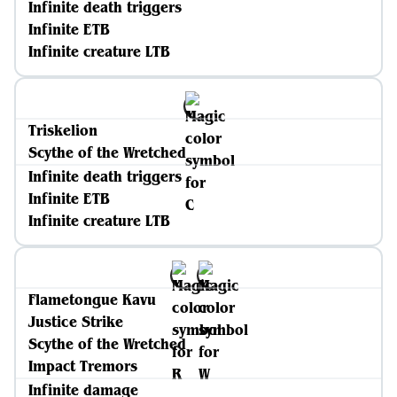
Infinite death triggers
Infinite ETB
Infinite creature LTB
Triskelion
Scythe of the Wretched
Infinite death triggers
Infinite ETB
Infinite creature LTB
Flametongue Kavu
Justice Strike
Scythe of the Wretched
Impact Tremors
Infinite damage