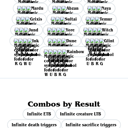
Mardu
Abzan
Naya
Grixis
Sultai
Temur
Jund
Yore
Witch
Ink
Dune
Glint
Rainbow
Combos by Result
Infinite ETB
Infinite creature LTB
Infinite death triggers
Infinite sacrifice triggers