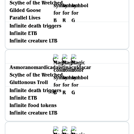
Scythe of the Wretched
Gilded Goose
Parallel Lives
Infinite death triggers
Infinite ETB
Infinite creature LTB
Asmoranomardicadaistinaculdacar
Scythe of the Wretched
Gluttonous Troll
Infinite death triggers
Infinite ETB
Infinite Food tokens
Infinite creature LTB