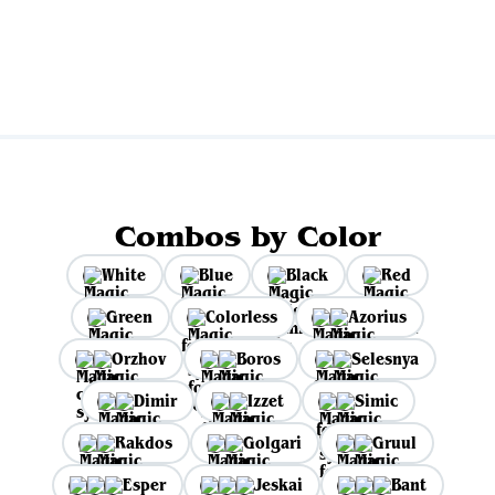
Combos by Color
White
Blue
Black
Red
Green
Colorless
Azorius
Orzhov
Boros
Selesnya
Dimir
Izzet
Simic
Rakdos
Golgari
Gruul
Esper
Jeskai
Bant