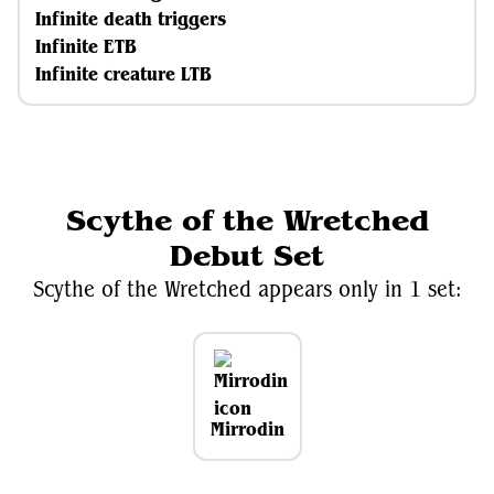
Infinite death triggers
Infinite ETB
Infinite creature LTB
Scythe of the Wretched
Debut Set
Scythe of the Wretched appears only in 1 set:
Mirrodin