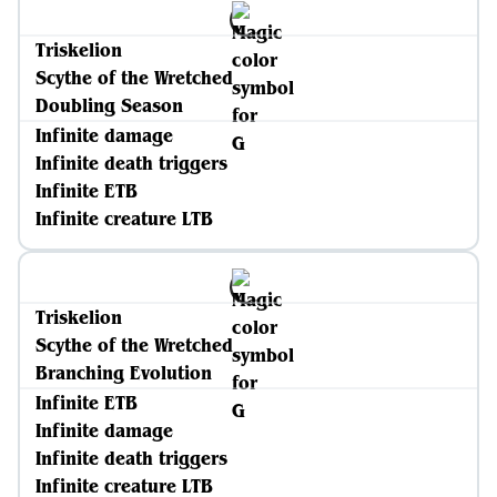
Triskelion
Scythe of the Wretched
Doubling Season
Infinite damage
Infinite death triggers
Infinite ETB
Infinite creature LTB
Triskelion
Scythe of the Wretched
Branching Evolution
Infinite ETB
Infinite damage
Infinite death triggers
Infinite creature LTB