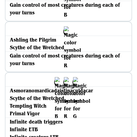
Gain control of most creatures during each of
your turns
Ashling the Pilgrim
Scythe of the Wretched
Gain control of most creatures during each of
your turns
Asmoranomardicadaistinaculdacar
Scythe of the Wretched
Tempting Witch
Primal Vigor
Infinite death triggers
Infinite ETB