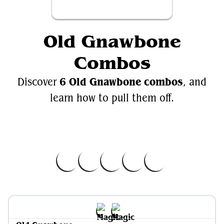
Old Gnawbone
Combos
6 Old Gnawbone combos
Discover
, and
learn how to pull them off.
Videos
EDH.Wiki
Old Gnawbone
Old Gnawbone on