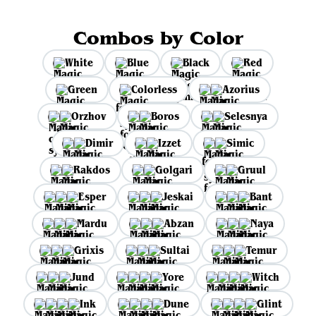
Combos by Color
White
Blue
Black
Red
Green
Colorless
Azorius
Orzhov
Boros
Selesnya
Dimir
Izzet
Simic
Rakdos
Golgari
Gruul
Esper
Jeskai
Bant
Mardu
Abzan
Naya
Grixis
Sultai
Temur
Jund
Yore
Witch
Ink
Dune
Glint