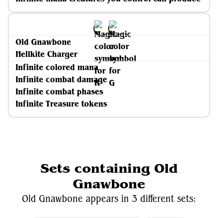
Old Gnawbone
Hellkite Charger
Infinite colored mana
Infinite combat damage
Infinite combat phases
Infinite Treasure tokens
Sets containing Old
Gnawbone
Old Gnawbone appears in 3 different sets: