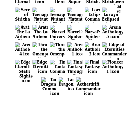
View all sets