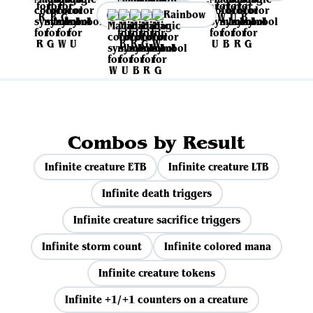
Rainbow
Combos by Result
Infinite creature ETB
Infinite creature LTB
Infinite death triggers
Infinite creature sacrifice triggers
Infinite storm count
Infinite colored mana
Infinite creature tokens
Infinite +1/+1 counters on a creature