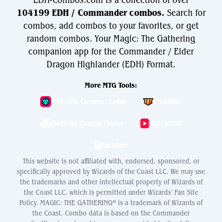
EDH-Combos.com is a collection of over
104199 EDH / Commander combos.
Search for
combos, add combos to your favorites, or get
random combos. Your Magic: The Gathering
companion app for the Commander / Elder
Dragon Highlander (EDH) Format.
More MTG Tools:
MTG Life Counter: Lotus
EDH.Wiki
Decklist Combo Finder
WatchEDH
PackSim
This website is not affiliated with, endorsed, sponsored, or
specifically approved by Wizards of the Coast LLC. We may use
the trademarks and other intellectual property of Wizards of
the Coast LLC, which is permitted under Wizards' Fan Site
Policy. MAGIC: THE GATHERING® is a trademark of Wizards of
the Coast. Combo data is based on the Commander