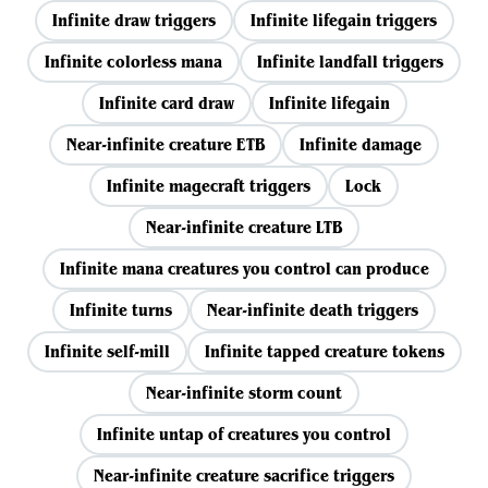
Infinite draw triggers
Infinite lifegain triggers
Infinite colorless mana
Infinite landfall triggers
Infinite card draw
Infinite lifegain
Near-infinite creature ETB
Infinite damage
Infinite magecraft triggers
Lock
Near-infinite creature LTB
Infinite mana creatures you control can produce
Infinite turns
Near-infinite death triggers
Infinite self-mill
Infinite tapped creature tokens
Near-infinite storm count
Infinite untap of creatures you control
Near-infinite creature sacrifice triggers