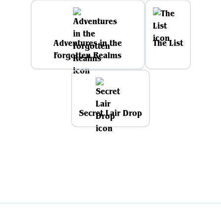
Adventures in the
The List
Forgotten Realms
Secret Lair Drop