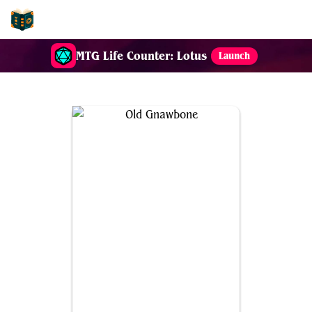
EDH-Combos
MTG Life Counter: Lotus
Launch