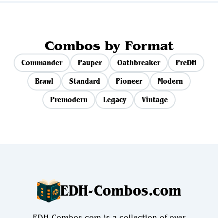
Combos by Format
Commander
Pauper
Oathbreaker
PreDH
Brawl
Standard
Pioneer
Modern
Premodern
Legacy
Vintage
EDH-Combos.com