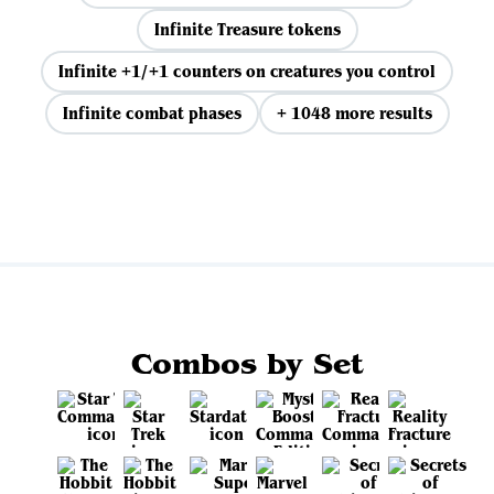
Infinite Treasure tokens
Infinite +1/+1 counters on creatures you control
Infinite combat phases
+ 1048 more results
View all
Combos by Set