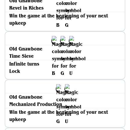
Old Gnawbone
Revel in Riches
Win the game at the beginning of your next
upkeep
Old Gnawbone
Time Sieve
Infinite turns
Lock
Old Gnawbone
Mechanized Production
Win the game at the beginning of your next
upkeep