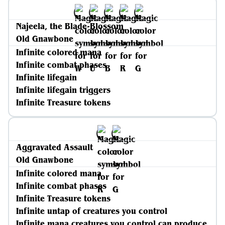
Najeela, the Blade-Blossom
Old Gnawbone
Infinite colored mana
Infinite combat phases
Infinite lifegain
Infinite lifegain triggers
Infinite Treasure tokens
Aggravated Assault
Old Gnawbone
Infinite colored mana
Infinite combat phases
Infinite Treasure tokens
Infinite untap of creatures you control
Infinite mana creatures you control can produce