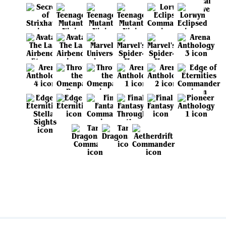
View all sets