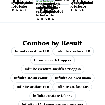
Rainbow
Combos by Result
Infinite creature ETB
Infinite creature LTB
Infinite death triggers
Infinite creature sacrifice triggers
Infinite storm count
Infinite colored mana
Infinite artifact ETB
Infinite artifact LTB
Infinite creature tokens
Infinite +1/+1 counters on a creature