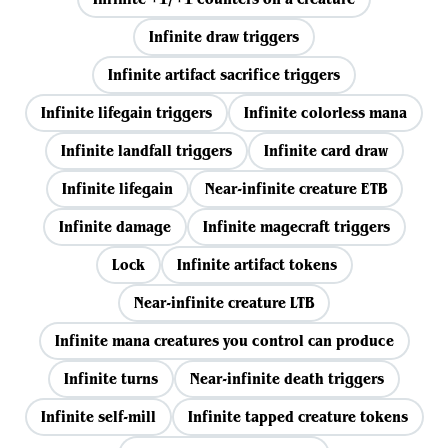
Infinite draw triggers
Infinite artifact sacrifice triggers
Infinite lifegain triggers
Infinite colorless mana
Infinite landfall triggers
Infinite card draw
Infinite lifegain
Near-infinite creature ETB
Infinite damage
Infinite magecraft triggers
Lock
Infinite artifact tokens
Near-infinite creature LTB
Infinite mana creatures you control can produce
Infinite turns
Near-infinite death triggers
Infinite self-mill
Infinite tapped creature tokens