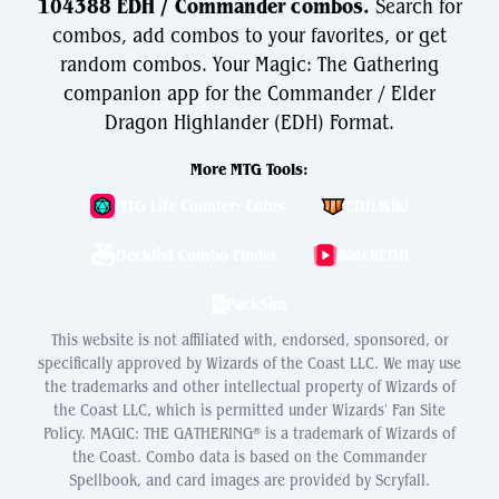
104388 EDH / Commander combos.
Search for
combos, add combos to your favorites, or get
random combos. Your Magic: The Gathering
companion app for the Commander / Elder
Dragon Highlander (EDH) Format.
More MTG Tools:
MTG Life Counter: Lotus
EDH.Wiki
Decklist Combo Finder
WatchEDH
PackSim
This website is not affiliated with, endorsed, sponsored, or
specifically approved by Wizards of the Coast LLC. We may use
the trademarks and other intellectual property of Wizards of
the Coast LLC, which is permitted under Wizards' Fan Site
Policy. MAGIC: THE GATHERING® is a trademark of Wizards of
the Coast. Combo data is based on the Commander
Spellbook, and card images are provided by Scryfall.