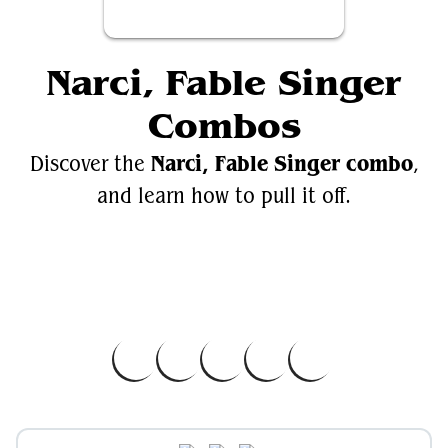
Narci, Fable Singer
Combos
Narci, Fable Singer combo
Discover the
,
and learn how to pull it off.
Videos
Narci, Fable Singer
EDH.Wiki
Narci, Fable Singer on