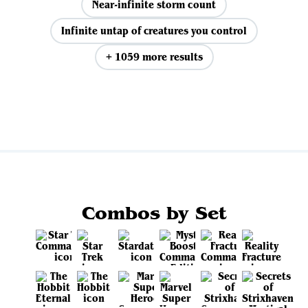
Near-infinite storm count
Infinite untap of creatures you control
+ 1059 more results
View all
Combos by Set