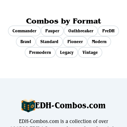
Combos by Format
Commander
Pauper
Oathbreaker
PreDH
Brawl
Standard
Pioneer
Modern
Premodern
Legacy
Vintage
EDH-Combos.com
EDH-Combos.com is a collection of over