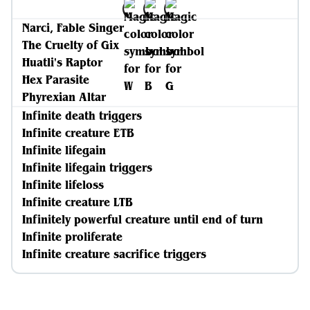
Narci, Fable Singer
The Cruelty of Gix
Huatli's Raptor
Hex Parasite
Phyrexian Altar
Infinite death triggers
Infinite creature ETB
Infinite lifegain
Infinite lifegain triggers
Infinite lifeloss
Infinite creature LTB
Infinitely powerful creature until end of turn
Infinite proliferate
Infinite creature sacrifice triggers