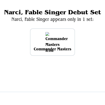
Narci, Fable Singer Debut Set
Narci, Fable Singer appears only in 1 set:
Commander Masters