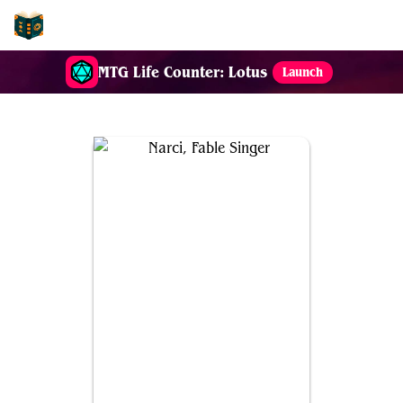
EDH-Combos
MTG Life Counter: Lotus
Launch