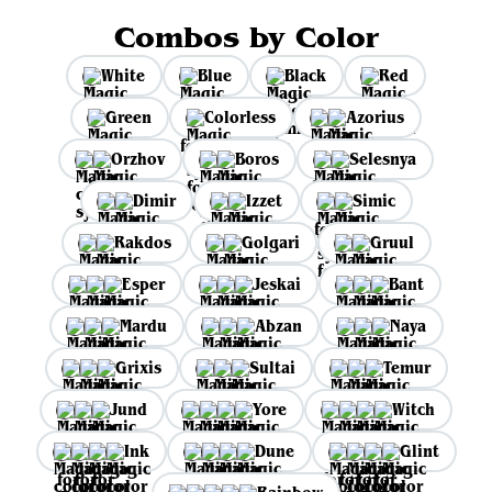
Combos by Color
White
Blue
Black
Red
Green
Colorless
Azorius
Orzhov
Boros
Selesnya
Dimir
Izzet
Simic
Rakdos
Golgari
Gruul
Esper
Jeskai
Bant
Mardu
Abzan
Naya
Grixis
Sultai
Temur
Jund
Yore
Witch
Ink
Dune
Glint