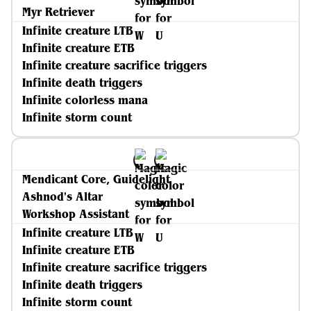
Myr Retriever
Infinite creature LTB
Infinite creature ETB
Infinite creature sacrifice triggers
Infinite death triggers
Infinite colorless mana
Infinite storm count
Mendicant Core, Guidelight
Ashnod's Altar
Workshop Assistant
Infinite creature LTB
Infinite creature ETB
Infinite creature sacrifice triggers
Infinite death triggers
Infinite storm count