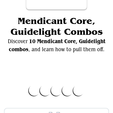
Mendicant Core,
Guidelight Combos
10 Mendicant Core, Guidelight
Discover
combos
, and learn how to pull them off.
Videos
Mendicant Core, Guidelight
EDH.Wiki
Mendicant Core, Guidelight on