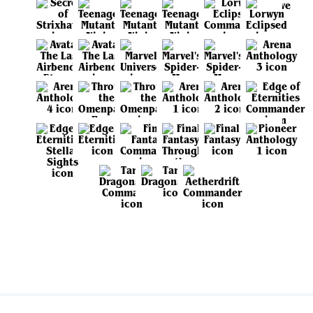
View all sets