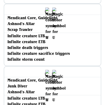
Mendicant Core, Guidelight
Ashnod's Altar
Scrap Trawler
Infinite creature LTB
Infinite creature ETB
Infinite death triggers
Infinite creature sacrifice triggers
Infinite storm count
Mendicant Core, Guidelight
Junk Diver
Ashnod's Altar
Infinite creature LTB
Infinite creature ETB