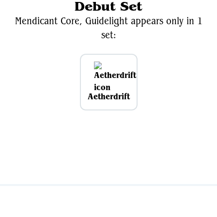
Debut Set
Mendicant Core, Guidelight appears only in 1
set:
Aetherdrift