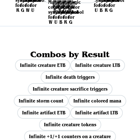
Combos by Result
Infinite creature ETB
Infinite creature LTB
Infinite death triggers
Infinite creature sacrifice triggers
Infinite storm count
Infinite colored mana
Infinite artifact ETB
Infinite artifact LTB
Infinite creature tokens
Infinite +1/+1 counters on a creature