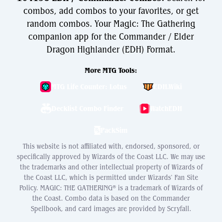
combos, add combos to your favorites, or get
random combos. Your Magic: The Gathering
companion app for the Commander / Elder
Dragon Highlander (EDH) Format.
More MTG Tools:
MTG Life Counter: Lotus
EDH.Wiki
Decklist Combo Finder
WatchEDH
PackSim
This website is not affiliated with, endorsed, sponsored, or
specifically approved by Wizards of the Coast LLC. We may use
the trademarks and other intellectual property of Wizards of
the Coast LLC, which is permitted under Wizards' Fan Site
Policy. MAGIC: THE GATHERING® is a trademark of Wizards of
the Coast. Combo data is based on the Commander
Spellbook, and card images are provided by Scryfall.