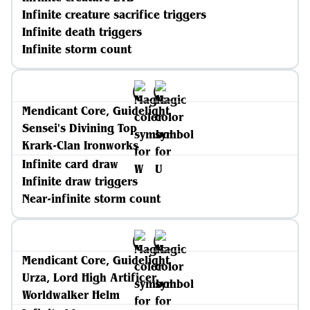
Infinite creature sacrifice triggers
Infinite death triggers
Infinite storm count
Mendicant Core, Guidelight
Sensei's Divining Top
Krark-Clan Ironworks
Infinite card draw
Infinite draw triggers
Near-infinite storm count
Mendicant Core, Guidelight
Urza, Lord High Artificer
Worldwalker Helm