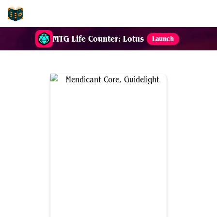
EDH-Combos
MTG Life Counter: Lotus
Launch