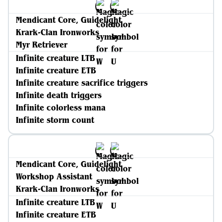
Mendicant Core, Guidelight
Krark-Clan Ironworks
Myr Retriever
Infinite creature LTB
Infinite creature ETB
Infinite creature sacrifice triggers
Infinite death triggers
Infinite colorless mana
Infinite storm count
Mendicant Core, Guidelight
Workshop Assistant
Krark-Clan Ironworks
Infinite creature LTB
Infinite creature ETB