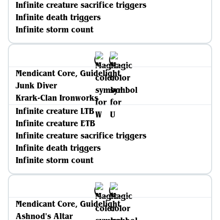
Infinite creature sacrifice triggers
Infinite death triggers
Infinite storm count
Mendicant Core, Guidelight
Junk Diver
Krark-Clan Ironworks
Infinite creature LTB
Infinite creature ETB
Infinite creature sacrifice triggers
Infinite death triggers
Infinite storm count
Mendicant Core, Guidelight
Ashnod's Altar