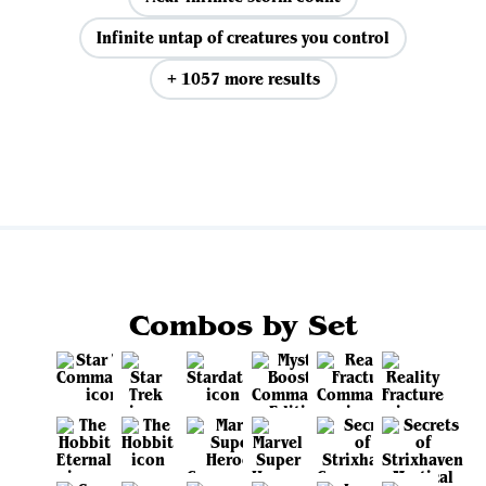
Infinite untap of creatures you control
+ 1057 more results
View all
Combos by Set