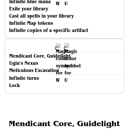
Infinite blue mana
Exile your library
Cast all spells in your library
Infinite Map tokens
Infinite copies of a specific artifact
Mendicant Core, Guidelight
Ugin's Nexus
Meticulous Excavation
Infinite turns
Lock
Mendicant Core, Guidelight