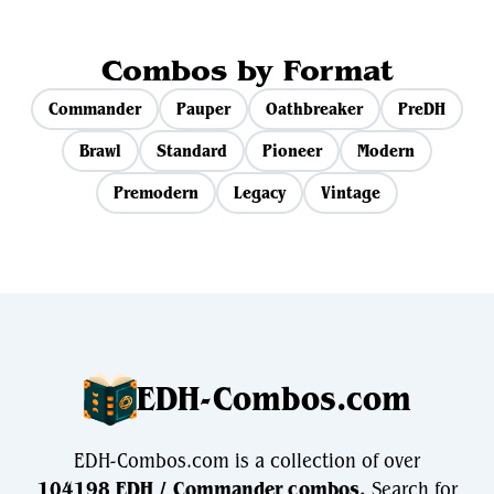
Combos by Format
Commander
Pauper
Oathbreaker
PreDH
Brawl
Standard
Pioneer
Modern
Premodern
Legacy
Vintage
EDH-Combos.com
EDH-Combos.com is a collection of over
104198 EDH / Commander combos.
Search for