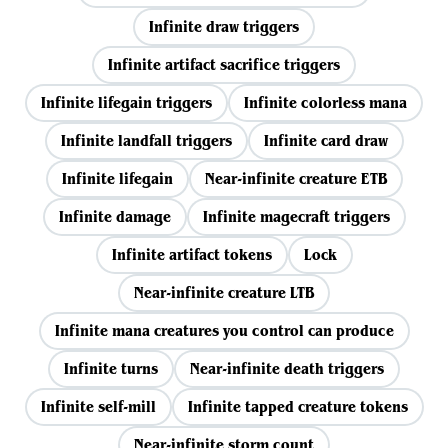
Infinite draw triggers
Infinite artifact sacrifice triggers
Infinite lifegain triggers
Infinite colorless mana
Infinite landfall triggers
Infinite card draw
Infinite lifegain
Near-infinite creature ETB
Infinite damage
Infinite magecraft triggers
Infinite artifact tokens
Lock
Near-infinite creature LTB
Infinite mana creatures you control can produce
Infinite turns
Near-infinite death triggers
Infinite self-mill
Infinite tapped creature tokens
Near-infinite storm count