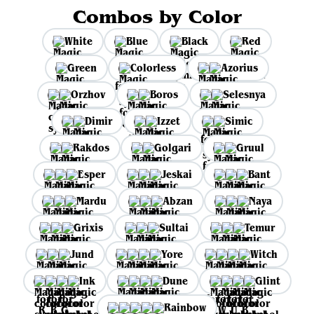
Combos by Color
White
Blue
Black
Red
Green
Colorless
Azorius
Orzhov
Boros
Selesnya
Dimir
Izzet
Simic
Rakdos
Golgari
Gruul
Esper
Jeskai
Bant
Mardu
Abzan
Naya
Grixis
Sultai
Temur
Jund
Yore
Witch
Ink
Dune
Glint
Rainbow