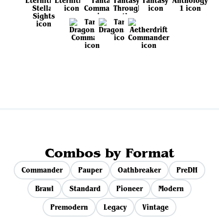
View all sets
Combos by Format
Commander
Pauper
Oathbreaker
PreDH
Brawl
Standard
Pioneer
Modern
Premodern
Legacy
Vintage