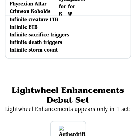
Phyrexian Altar
Crimson Kobolds
Infinite creature LTB
Infinite ETB
Infinite sacrifice triggers
Infinite death triggers
Infinite storm count
Lightwheel Enhancements
Debut Set
Lightwheel Enhancements appears only in 1 set: