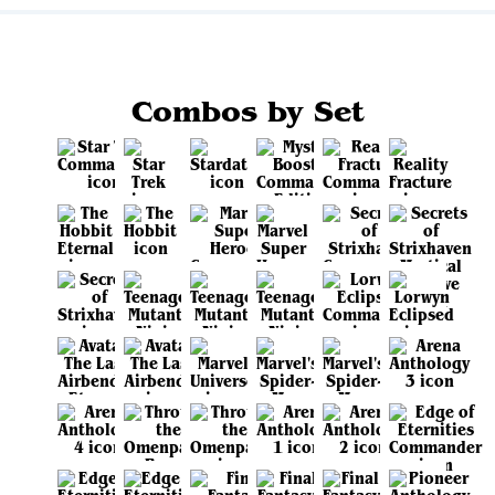
Combos by Set