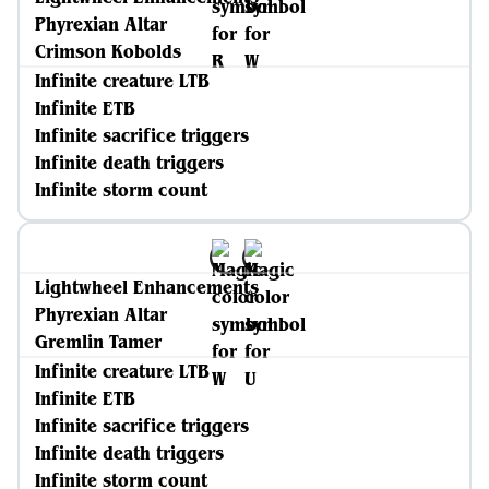
Phyrexian Altar
Crimson Kobolds
Infinite creature LTB
Infinite ETB
Infinite sacrifice triggers
Infinite death triggers
Infinite storm count
Lightwheel Enhancements
Phyrexian Altar
Gremlin Tamer
Infinite creature LTB
Infinite ETB
Infinite sacrifice triggers
Infinite death triggers
Infinite storm count