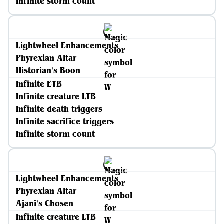
Infinite storm count
Lightwheel Enhancements
Phyrexian Altar
Historian's Boon
Infinite ETB
Infinite creature LTB
Infinite death triggers
Infinite sacrifice triggers
Infinite storm count
Lightwheel Enhancements
Phyrexian Altar
Ajani's Chosen
Infinite creature LTB