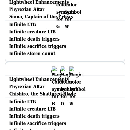
Lightwheel Enhancements
Phyrexian Altar
Siona, Captain of the Pyleas
Infinite ETB
Infinite creature LTB
Infinite death triggers
Infinite sacrifice triggers
Infinite storm count
Lightwheel Enhancements
Phyrexian Altar
Chishiro, the Shattered Blade
Infinite ETB
Infinite creature LTB
Infinite death triggers
Infinite sacrifice triggers