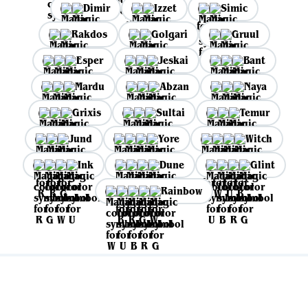
Dimir
Izzet
Simic
Rakdos
Golgari
Gruul
Esper
Jeskai
Bant
Mardu
Abzan
Naya
Grixis
Sultai
Temur
Jund
Yore
Witch
Ink
Dune
Glint
Rainbow