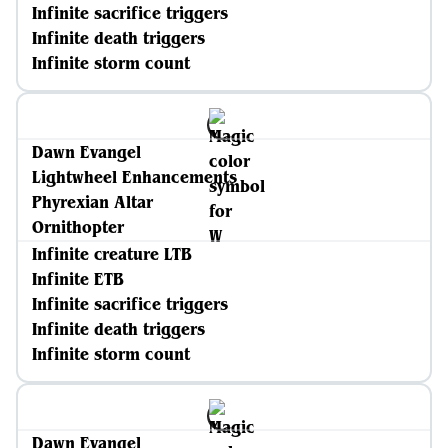
Infinite sacrifice triggers
Infinite death triggers
Infinite storm count
Dawn Evangel
Lightwheel Enhancements
Phyrexian Altar
Ornithopter
Infinite creature LTB
Infinite ETB
Infinite sacrifice triggers
Infinite death triggers
Infinite storm count
Dawn Evangel