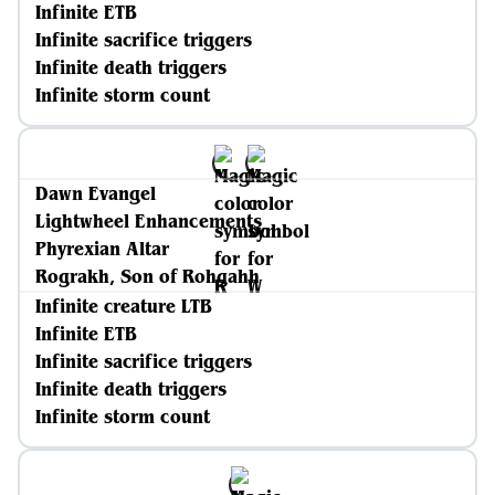
Infinite ETB
Infinite sacrifice triggers
Infinite death triggers
Infinite storm count
Dawn Evangel
Lightwheel Enhancements
Phyrexian Altar
Rograkh, Son of Rohgahh
Infinite creature LTB
Infinite ETB
Infinite sacrifice triggers
Infinite death triggers
Infinite storm count