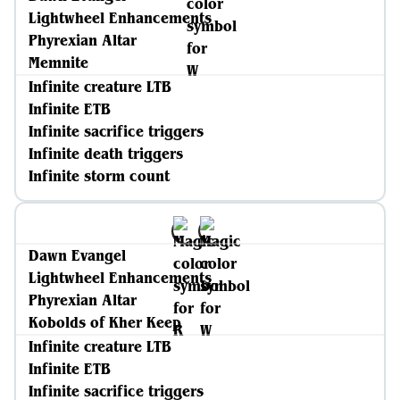
Lightwheel Enhancements
Phyrexian Altar
Memnite
Infinite creature LTB
Infinite ETB
Infinite sacrifice triggers
Infinite death triggers
Infinite storm count
Dawn Evangel
Lightwheel Enhancements
Phyrexian Altar
Kobolds of Kher Keep
Infinite creature LTB
Infinite ETB
Infinite sacrifice triggers