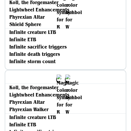
Koll, the Forgemaster
Lightwheel Enhancements
Phyrexian Altar
Shield Sphere
Infinite creature LTB
Infinite ETB
Infinite sacrifice triggers
Infinite death triggers
Infinite storm count
Koll, the Forgemaster
Lightwheel Enhancements
Phyrexian Altar
Phyrexian Walker
Infinite creature LTB
Infinite ETB