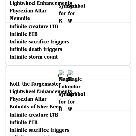
Lightwheel Enhancements
Phyrexian Altar
Memnite
Infinite creature LTB
Infinite ETB
Infinite sacrifice triggers
Infinite death triggers
Infinite storm count
Koll, the Forgemaster
Lightwheel Enhancements
Phyrexian Altar
Kobolds of Kher Keep
Infinite creature LTB
Infinite ETB
Infinite sacrifice triggers