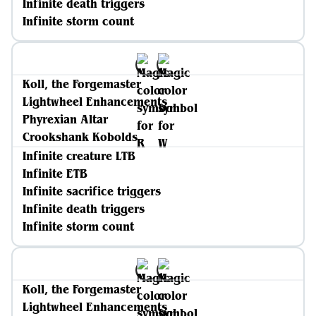
Infinite death triggers
Infinite storm count
Koll, the Forgemaster
Lightwheel Enhancements
Phyrexian Altar
Crookshank Kobolds
Infinite creature LTB
Infinite ETB
Infinite sacrifice triggers
Infinite death triggers
Infinite storm count
Koll, the Forgemaster
Lightwheel Enhancements