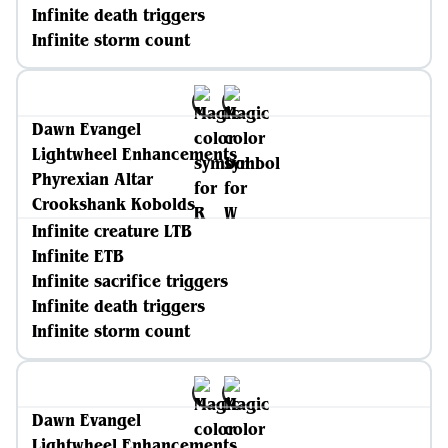
Infinite death triggers
Infinite storm count
Dawn Evangel
Lightwheel Enhancements
Phyrexian Altar
Crookshank Kobolds
Infinite creature LTB
Infinite ETB
Infinite sacrifice triggers
Infinite death triggers
Infinite storm count
Dawn Evangel
Lightwheel Enhancements