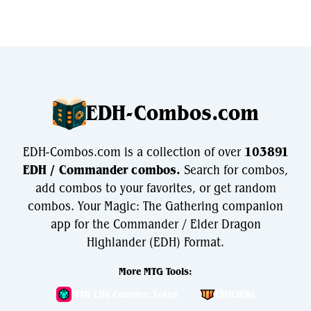
EDH-Combos.com
EDH-Combos.com is a collection of over
103891
EDH / Commander combos.
Search for combos,
add combos to your favorites, or get random
combos. Your Magic: The Gathering companion
app for the Commander / Elder Dragon
Highlander (EDH) Format.
More MTG Tools:
MTG Life Counter: Lotus
EDH.Wiki