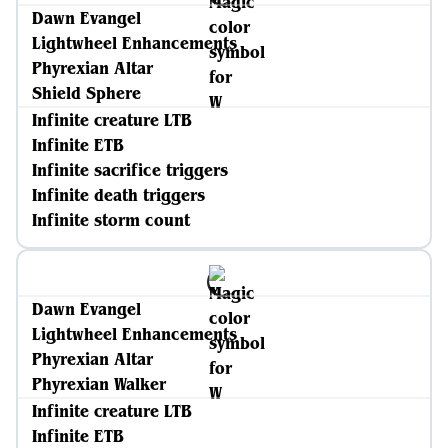
Dawn Evangel
Lightwheel Enhancements
Phyrexian Altar
Shield Sphere
Infinite creature LTB
Infinite ETB
Infinite sacrifice triggers
Infinite death triggers
Infinite storm count
Dawn Evangel
Lightwheel Enhancements
Phyrexian Altar
Phyrexian Walker
Infinite creature LTB
Infinite ETB