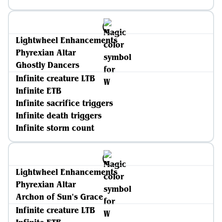
Lightwheel Enhancements
Phyrexian Altar
Ghostly Dancers
Infinite creature LTB
Infinite ETB
Infinite sacrifice triggers
Infinite death triggers
Infinite storm count
Lightwheel Enhancements
Phyrexian Altar
Archon of Sun's Grace
Infinite creature LTB