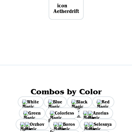
Aetherdrift
Combos by Color
White
Blue
Black
Red
Green
Colorless
Azorius
Orzhov
Boros
Selesnya