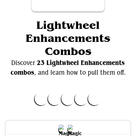
Lightwheel
Enhancements
Combos
23 Lightwheel Enhancements
Discover
combos
, and learn how to pull them off.