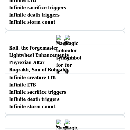
Infinite ETB
Infinite sacrifice triggers
Infinite death triggers
Infinite storm count
Koll, the Forgemaster
Lightwheel Enhancements
Phyrexian Altar
Rograkh, Son of Rohgahh
Infinite creature LTB
Infinite ETB
Infinite sacrifice triggers
Infinite death triggers
Infinite storm count