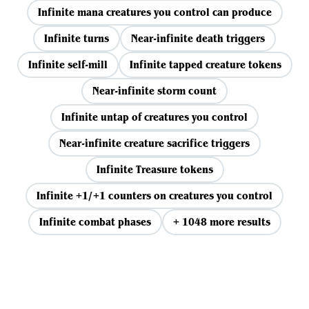
Infinite mana creatures you control can produce
Infinite turns
Near-infinite death triggers
Infinite self-mill
Infinite tapped creature tokens
Near-infinite storm count
Infinite untap of creatures you control
Near-infinite creature sacrifice triggers
Infinite Treasure tokens
Infinite +1/+1 counters on creatures you control
Infinite combat phases
+ 1048 more results
View all