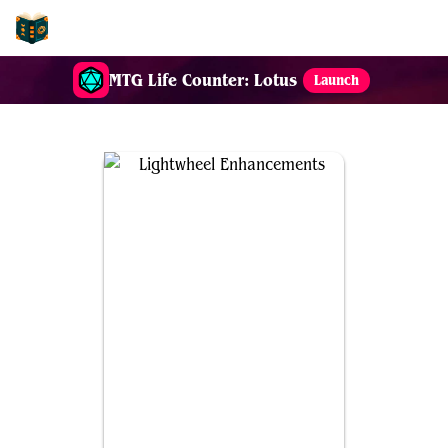
EDH-Combos
MTG Life Counter: Lotus
Launch