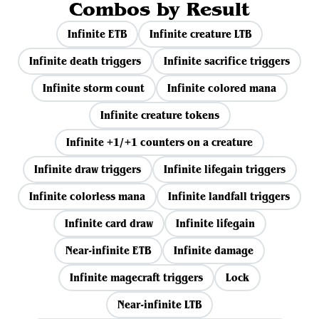
Combos by Result
Infinite ETB
Infinite creature LTB
Infinite death triggers
Infinite sacrifice triggers
Infinite storm count
Infinite colored mana
Infinite creature tokens
Infinite +1/+1 counters on a creature
Infinite draw triggers
Infinite lifegain triggers
Infinite colorless mana
Infinite landfall triggers
Infinite card draw
Infinite lifegain
Near-infinite ETB
Infinite damage
Infinite magecraft triggers
Lock
Near-infinite LTB