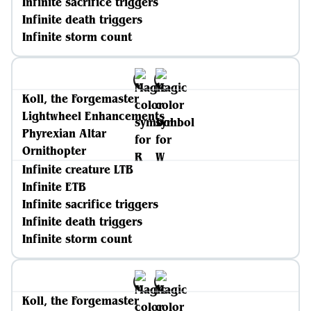
Infinite sacrifice triggers
Infinite death triggers
Infinite storm count
Koll, the Forgemaster
Lightwheel Enhancements
Phyrexian Altar
Ornithopter
Infinite creature LTB
Infinite ETB
Infinite sacrifice triggers
Infinite death triggers
Infinite storm count
Koll, the Forgemaster