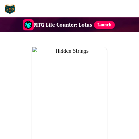
EDH-Combos
MTG Life Counter: Lotus
Launch