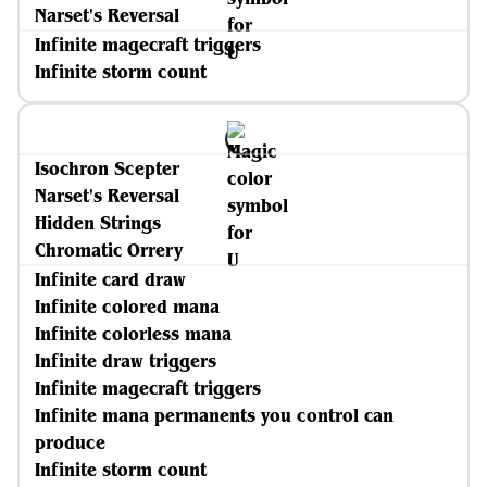
Narset's Reversal
Infinite magecraft triggers
Infinite storm count
Isochron Scepter
Narset's Reversal
Hidden Strings
Chromatic Orrery
Infinite card draw
Infinite colored mana
Infinite colorless mana
Infinite draw triggers
Infinite magecraft triggers
Infinite mana permanents you control can
produce
Infinite storm count