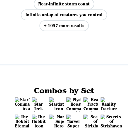
Near-infinite storm count
Infinite untap of creatures you control
+ 1057 more results
View all
Combos by Set