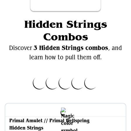
Hidden Strings
Combos
3 Hidden Strings combos
Discover
, and
learn how to pull them off.
Primal Amulet // Primal Wellspring
Hidden Strings