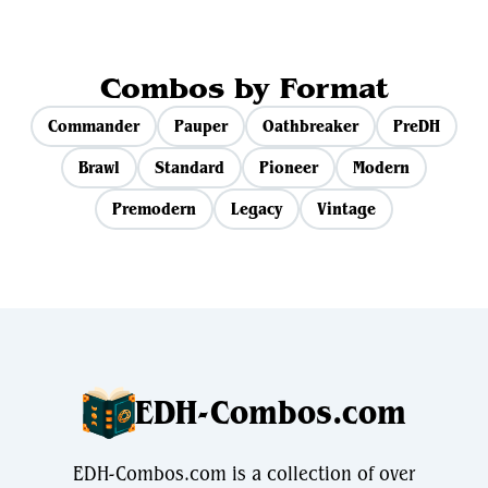
Combos by Format
Commander
Pauper
Oathbreaker
PreDH
Brawl
Standard
Pioneer
Modern
Premodern
Legacy
Vintage
EDH-Combos.com
EDH-Combos.com is a collection of over