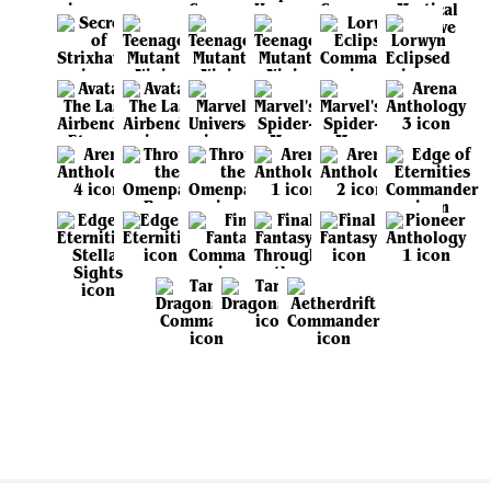
View all sets