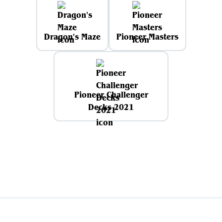
Dragon's Maze
Pioneer Masters
Pioneer Challenger
Decks 2021