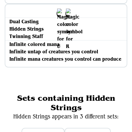
Dual Casting
Hidden Strings
Twinning Staff
Infinite colored mana
Infinite untap of creatures you control
Infinite mana creatures you control can produce
Sets containing Hidden
Strings
Hidden Strings appears in 3 different sets: