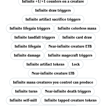
Infinite +1/+1 counters on a creature
Infinite draw triggers
Infinite artifact sacrifice triggers
Infinite lifegain triggers
Infinite colorless mana
Infinite landfall triggers
Infinite card draw
Infinite lifegain
Near-infinite creature ETB
Infinite damage
Infinite magecraft triggers
Infinite artifact tokens
Lock
Near-infinite creature LTB
Infinite mana creatures you control can produce
Infinite turns
Near-infinite death triggers
Infinite self-mill
Infinite tapped creature tokens