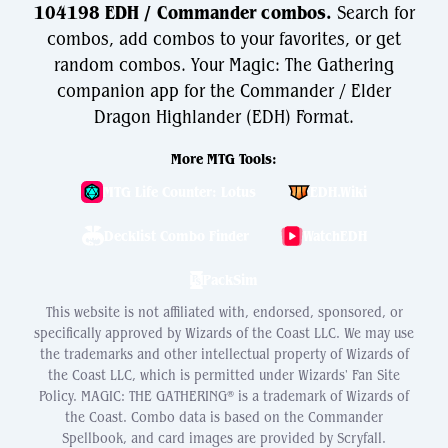
104198 EDH / Commander combos.
Search for
combos, add combos to your favorites, or get
random combos. Your Magic: The Gathering
companion app for the Commander / Elder
Dragon Highlander (EDH) Format.
More MTG Tools:
MTG Life Counter: Lotus
EDH.Wiki
Decklist Combo Finder
WatchEDH
PackSim
This website is not affiliated with, endorsed, sponsored, or
specifically approved by Wizards of the Coast LLC. We may use
the trademarks and other intellectual property of Wizards of
the Coast LLC, which is permitted under Wizards' Fan Site
Policy. MAGIC: THE GATHERING® is a trademark of Wizards of
the Coast. Combo data is based on the Commander
Spellbook, and card images are provided by Scryfall.