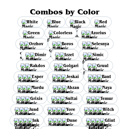
Combos by Color
White
Blue
Black
Red
Green
Colorless
Azorius
Orzhov
Boros
Selesnya
Dimir
Izzet
Simic
Rakdos
Golgari
Gruul
Esper
Jeskai
Bant
Mardu
Abzan
Naya
Grixis
Sultai
Temur
Jund
Yore
Witch
Ink
Dune
Glint