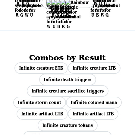
Rainbow
Combos by Result
Infinite creature ETB
Infinite creature LTB
Infinite death triggers
Infinite creature sacrifice triggers
Infinite storm count
Infinite colored mana
Infinite artifact ETB
Infinite artifact LTB
Infinite creature tokens