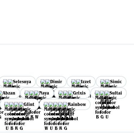
Selesnya
Dimir
Izzet
Simic
Abzan
Naya
Grixis
Sultai
Glint
Rainbow