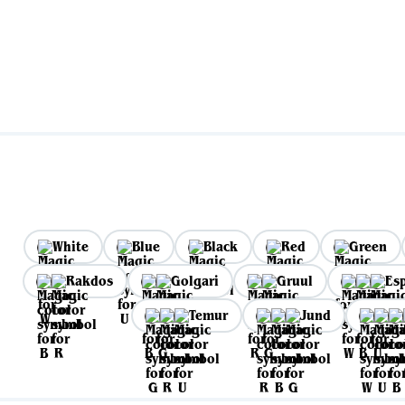
White
Blue
Black
Red
Green
Rakdos
Golgari
Gruul
Es
Temur
Jund