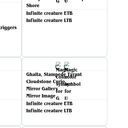
Shore
Infinite creature ETB
Infinite creature LTB
triggers
Ghalta, Stampede Tyrant
Cloudstone Curio
Mirror Gallery
Mirror Image
Infinite creature ETB
Infinite creature LTB