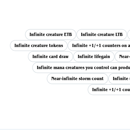
Infinite creature ETB
Infinite creature LTB
Infinite creature tokens
Infinite +1/+1 counters on a
Infinite card draw
Infinite lifegain
Near-
Infinite mana creatures you control can prod
Near-infinite storm count
Infinite
Infinite +1/+1 cou