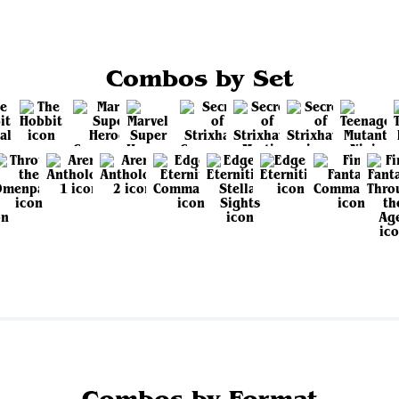
Combos by Set
View all sets