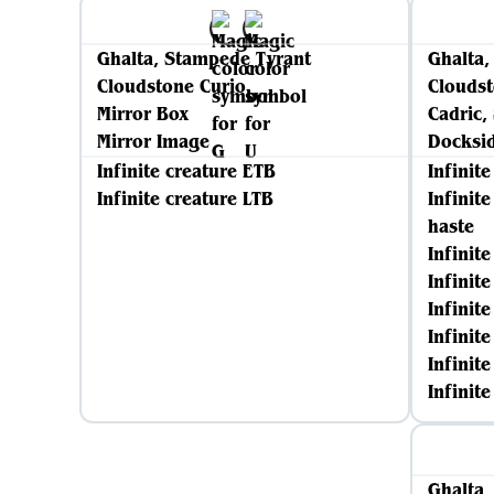
Ghalta, Stampede Tyrant
Ghalta,
Cloudstone Curio
Cloudst
Mirror Box
Cadric,
Mirror Image
Docksid
Infinite creature ETB
Infinit
Infinite creature LTB
Infinit
haste
Infinit
Infinit
Infinit
Infinite
Infinit
Infinit
Ghalta,