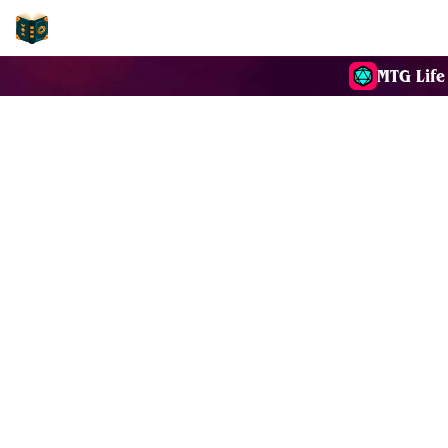
EDH-Combos
MTG Life