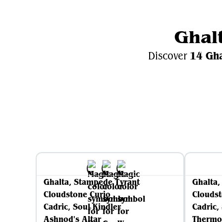
Ghal
14 Gh
Discover
Gh
Ghalta, Stampede Tyrant
Ghalta,
Cloudstone Curio
Cloudst
Cadric, Soul Kindler
Cadric,
Ashnod's Altar
Thermo