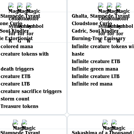
 Stampede Tyrant
Ghalta, Stampede Tyrant
one Curio
Cloudstone Curio
 Soul Kindler
Cadric, Soul Kindler
e Extortionist
Burning-Tree Emissary
e colored mana
Infinite creature tokens wi
e creature tokens with
haste
Infinite creature ETB
e death triggers
Infinite green mana
e creature ETB
Infinite creature LTB
e creature LTB
Infinite red mana
 creature sacrifice triggers
e storm count
e Treasure tokens
 Stampede Tyrant
Sakashima of a Thousand 