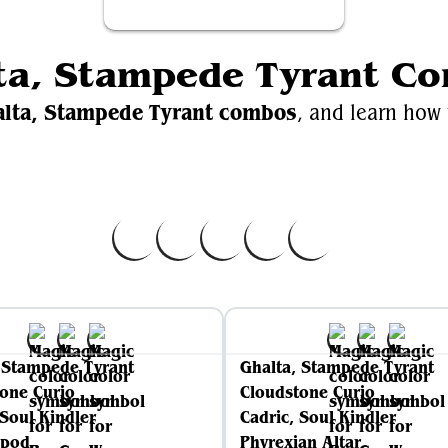
ta, Stampede Tyrant C
alta, Stampede Tyrant combos
, and learn how 
Videos
EDH.W
alta, Stampede Tyrant
Ghalta, Stampede Tyrant on
 Stampede Tyrant
Ghalta, Stampede Tyrant
one Curio
Cloudstone Curio
 Soul Kindler
Cadric, Soul Kindler
pod
Phyrexian Altar