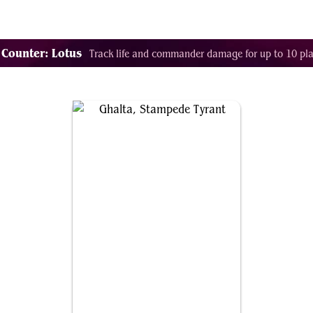
Decklist Combo Finder
Random
Cards
Color
 Counter: Lotus
Track life and commander damage for up to 10 pla