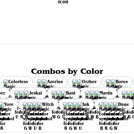
Combos by Color
Colorless
Azorius
Orzhov
Boros
per
Jeskai
Bant
Mardu
Yore
Witch
Ink
Dune