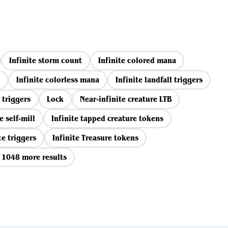
Infinite storm count
Infinite colored mana
Infinite colorless mana
Infinite landfall triggers
 triggers
Lock
Near-infinite creature LTB
e self-mill
Infinite tapped creature tokens
ce triggers
Infinite Treasure tokens
 1048 more results