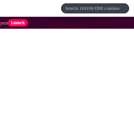
s
Sets
Formats
Results
Favorites
Launch
yers