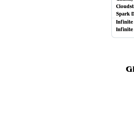
Cloudst
Spark 
Infinit
Infinit
G