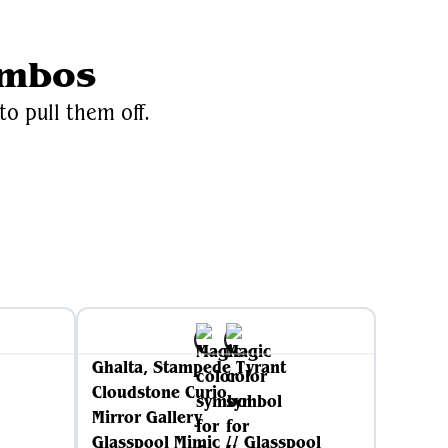
ombos
to pull them off.
iki
Ghalta, Stampede Tyrant
Cloudstone Curio
Mirror Gallery
Glasspool Mimic // Glasspool