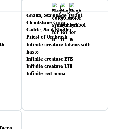
Ghalta, Stampede Tyrant
Cloudstone Curio
Cadric, Soul Kindler
Priest of Urabrask
th
Infinite creature tokens with
haste
Infinite creature ETB
Infinite creature LTB
Infinite red mana
Faces