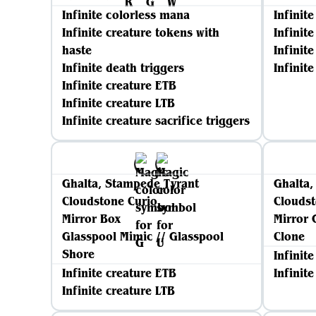
Infinite colorless mana
Infinit
Infinite creature tokens with
Infinit
haste
Infinit
Infinite death triggers
Infinite
Infinite creature ETB
Infinite creature LTB
Infinite creature sacrifice triggers
Ghalta, Stampede Tyrant
Ghalta,
Cloudstone Curio
Cloudst
Mirror Box
Mirror 
Glasspool Mimic // Glasspool
Clone
Shore
Infinit
Infinite creature ETB
Infinit
Infinite creature LTB