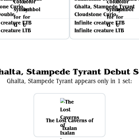
one Curio
Ghalta, Stampede Tyrant
Double
Cloudstone Curio
e creature ETB
Infinite creature ETB
e creature LTB
Infinite creature LTB
halta, Stampede Tyrant Debut S
Ghalta, Stampede Tyrant appears only in 1 set:
The Lost Caverns of
Ixalan