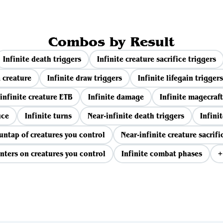
Combos by Result
Infinite death triggers
Infinite creature sacrifice triggers
 creature
Infinite draw triggers
Infinite lifegain triggers
infinite creature ETB
Infinite damage
Infinite magecraft
uce
Infinite turns
Near-infinite death triggers
Infinit
 untap of creatures you control
Near-infinite creature sacrifi
nters on creatures you control
Infinite combat phases
+
View all