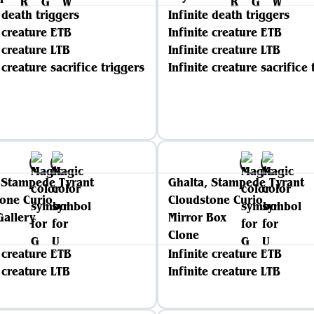
e death triggers
Infinite death triggers
e creature ETB
Infinite creature ETB
e creature LTB
Infinite creature LTB
 creature sacrifice triggers
Infinite creature sacrifice 
 Stampede Tyrant
Ghalta, Stampede Tyrant
one Curio
Cloudstone Curio
Gallery
Mirror Box
Clone
e creature ETB
Infinite creature ETB
e creature LTB
Infinite creature LTB