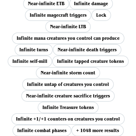
Near-infinite ETB
Infinite damage
Infinite magecraft triggers
Lock
Near-infinite LTB
Infinite mana creatures you control can produce
Infinite turns
Near-infinite death triggers
Infinite self-mill
Infinite tapped creature tokens
Near-infinite storm count
Infinite untap of creatures you control
Near-infinite creature sacrifice triggers
Infinite Treasure tokens
Infinite +1/+1 counters on creatures you control
Infinite combat phases
+ 1048 more results