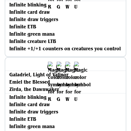
Infinite blinking
Infinite card draw
Infinite draw triggers
Infinite ETB
Infinite green mana
Infinite creature LTB
Infinite +1/+1 counters on creatures you control
Galadriel, Light of Valinor
Emiel the Blessed
Zirda, the Dawnwaker
Infinite blinking
Infinite card draw
Infinite draw triggers
Infinite ETB
Infinite green mana