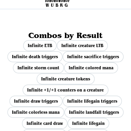
Combos by Result
Infinite ETB
Infinite creature LTB
Infinite death triggers
Infinite sacrifice triggers
Infinite storm count
Infinite colored mana
Infinite creature tokens
Infinite +1/+1 counters on a creature
Infinite draw triggers
Infinite lifegain triggers
Infinite colorless mana
Infinite landfall triggers
Infinite card draw
Infinite lifegain