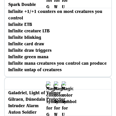
Spark Double
Infinite +1/+1 counters on most creatures you
control
Infinite ETB
Infinite creature LTB
Infinite blinking
Infinite card draw
Infinite draw triggers
Infinite green mana
Infinite mana creatures you control can produce
Infinite untap of creatures
Galadriel, Light of Valinor
Gilraen, Dúnedain Protector
Intruder Alarm
Auton Soldier