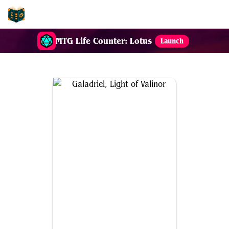
EDH-Combos
MTG Life Counter: Lotus
Launch