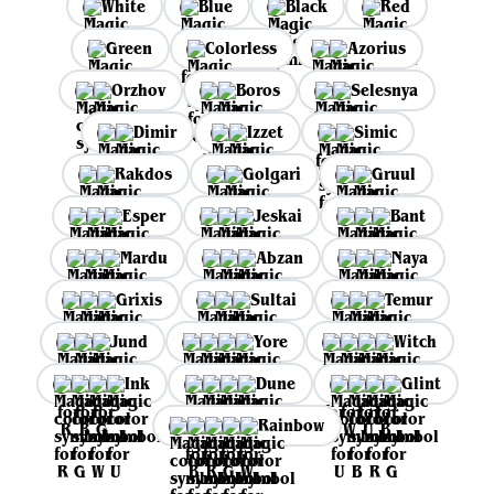
White
Blue
Black
Red
Green
Colorless
Azorius
Orzhov
Boros
Selesnya
Dimir
Izzet
Simic
Rakdos
Golgari
Gruul
Esper
Jeskai
Bant
Mardu
Abzan
Naya
Grixis
Sultai
Temur
Jund
Yore
Witch
Ink
Dune
Glint
Rainbow