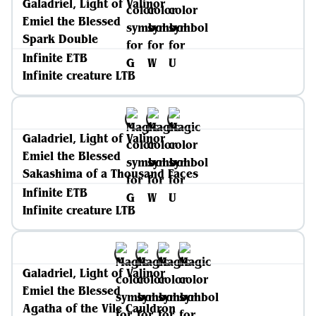
Galadriel, Light of Valinor
Emiel the Blessed
Spark Double
Infinite ETB
Infinite creature LTB
Galadriel, Light of Valinor
Emiel the Blessed
Sakashima of a Thousand Faces
Infinite ETB
Infinite creature LTB
Galadriel, Light of Valinor
Emiel the Blessed
Agatha of the Vile Cauldron