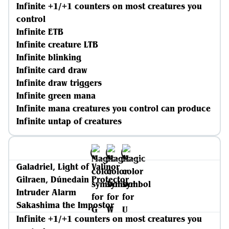
Infinite +1/+1 counters on most creatures you
control
Infinite ETB
Infinite creature LTB
Infinite blinking
Infinite card draw
Infinite draw triggers
Infinite green mana
Infinite mana creatures you control can produce
Infinite untap of creatures
Galadriel, Light of Valinor
Gilraen, Dúnedain Protector
Intruder Alarm
Sakashima the Impostor
Infinite +1/+1 counters on most creatures you