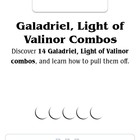
Galadriel, Light of
Valinor Combos
14 Galadriel, Light of Valinor
Discover
combos
, and learn how to pull them off.
Videos
Galadriel, Light of Valinor
EDH.Wiki
Galadriel, Light of Valinor on