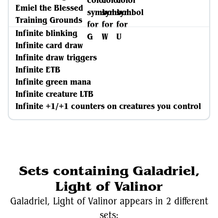
Emiel the Blessed
Training Grounds
Infinite blinking
Infinite card draw
Infinite draw triggers
Infinite ETB
Infinite green mana
Infinite creature LTB
Infinite +1/+1 counters on creatures you control
Sets containing Galadriel,
Light of Valinor
Galadriel, Light of Valinor appears in 2 different
sets: