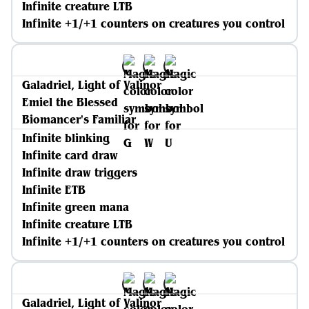
Infinite creature LTB
Infinite +1/+1 counters on creatures you control
Galadriel, Light of Valinor
Emiel the Blessed
Biomancer's Familiar
Infinite blinking
Infinite card draw
Infinite draw triggers
Infinite ETB
Infinite green mana
Infinite creature LTB
Infinite +1/+1 counters on creatures you control
Galadriel, Light of Valinor