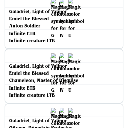
Galadriel, Light of Valinor
Emiel the Blessed
Auton Soldier
Infinite ETB
Infinite creature LTB
Galadriel, Light of Valinor
Emiel the Blessed
Chameleon, Master of Disguise
Infinite ETB
Infinite creature LTB
Galadriel, Light of Valinor
Gilraen, Dúnedain Protector