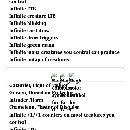
control
Infinite ETB
Infinite creature LTB
Infinite blinking
Infinite card draw
Infinite draw triggers
Infinite green mana
Infinite mana creatures you control can produce
Infinite untap of creatures
Galadriel, Light of Valinor
Gilraen, Dúnedain Protector
Intruder Alarm
Chameleon, Master of Disguise
Infinite +1/+1 counters on most creatures you
control
Infinite ETB