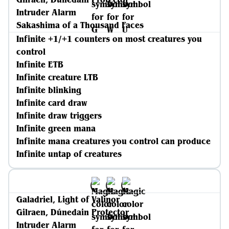
Intruder Alarm
Sakashima of a Thousand Faces
Infinite +1/+1 counters on most creatures you
control
Infinite ETB
Infinite creature LTB
Infinite blinking
Infinite card draw
Infinite draw triggers
Infinite green mana
Infinite mana creatures you control can produce
Infinite untap of creatures
Galadriel, Light of Valinor
Gilraen, Dúnedain Protector
Intruder Alarm