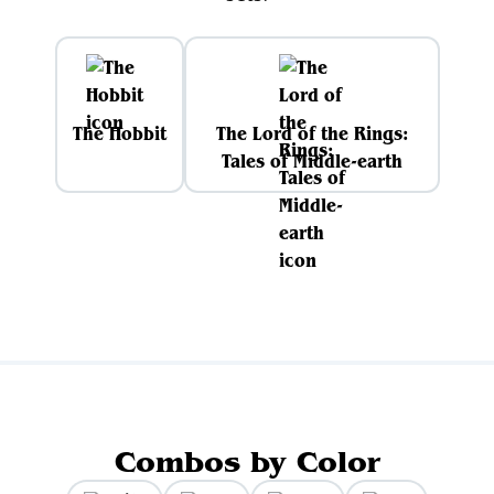
The Hobbit
The Lord of the Rings:
Tales of Middle-earth
Combos by Color