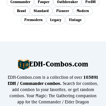
Commander
Pauper
Oathbreaker
PreDH
Brawl
Standard
Pioneer
Modern
Premodern
Legacy
Vintage
EDH-Combos.com
EDH-Combos.com is a collection of over
103891
EDH / Commander combos.
Search for combos,
add combos to your favorites, or get random
combos. Your Magic: The Gathering companion
app for the Commander / Elder Dragon