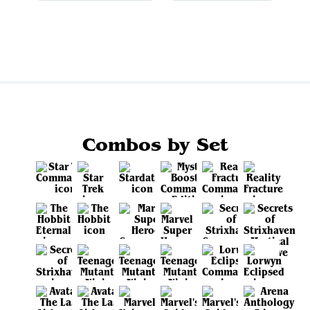
View all
Combos by Set