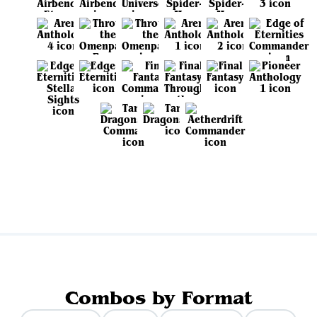
View all sets
Combos by Format