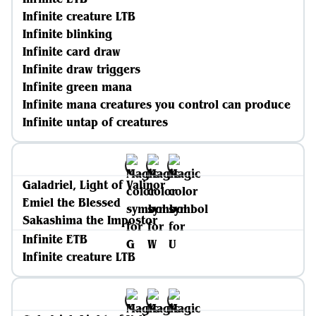
Infinite creature LTB
Infinite blinking
Infinite card draw
Infinite draw triggers
Infinite green mana
Infinite mana creatures you control can produce
Infinite untap of creatures
Galadriel, Light of Valinor
Emiel the Blessed
Sakashima the Impostor
Infinite ETB
Infinite creature LTB