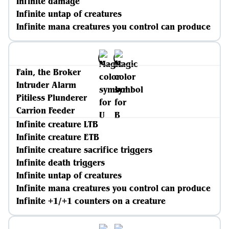
Infinite damage
Infinite untap of creatures
Infinite mana creatures you control can produce
Fain, the Broker
Intruder Alarm
Pitiless Plunderer
Carrion Feeder
Infinite creature LTB
Infinite creature ETB
Infinite creature sacrifice triggers
Infinite death triggers
Infinite untap of creatures
Infinite mana creatures you control can produce
Infinite +1/+1 counters on a creature