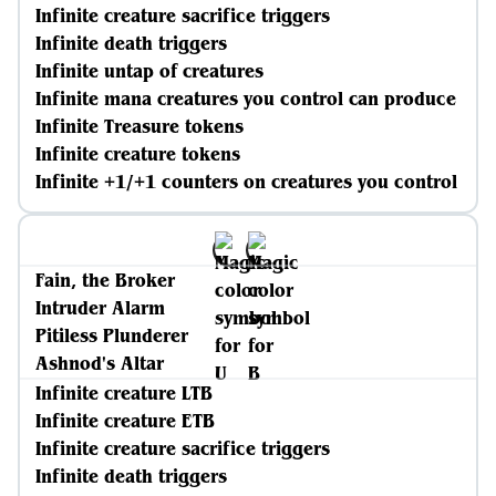
Infinite creature sacrifice triggers
Infinite death triggers
Infinite untap of creatures
Infinite mana creatures you control can produce
Infinite Treasure tokens
Infinite creature tokens
Infinite +1/+1 counters on creatures you control
Fain, the Broker
Intruder Alarm
Pitiless Plunderer
Ashnod's Altar
Infinite creature LTB
Infinite creature ETB
Infinite creature sacrifice triggers
Infinite death triggers