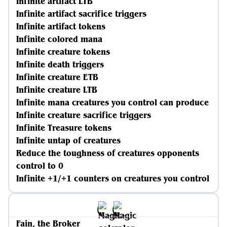
Infinite artifact LTB
Infinite artifact sacrifice triggers
Infinite artifact tokens
Infinite colored mana
Infinite creature tokens
Infinite death triggers
Infinite creature ETB
Infinite creature LTB
Infinite mana creatures you control can produce
Infinite creature sacrifice triggers
Infinite Treasure tokens
Infinite untap of creatures
Reduce the toughness of creatures opponents
control to 0
Infinite +1/+1 counters on creatures you control
Fain, the Broker