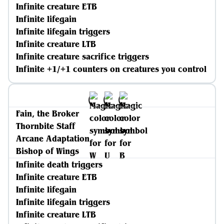
Infinite creature ETB
Infinite lifegain
Infinite lifegain triggers
Infinite creature LTB
Infinite creature sacrifice triggers
Infinite +1/+1 counters on creatures you control
Fain, the Broker
Thornbite Staff
Arcane Adaptation
Bishop of Wings
Infinite death triggers
Infinite creature ETB
Infinite lifegain
Infinite lifegain triggers
Infinite creature LTB