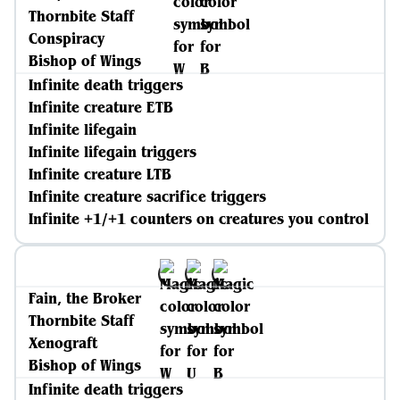
Thornbite Staff
Conspiracy
Bishop of Wings
Infinite death triggers
Infinite creature ETB
Infinite lifegain
Infinite lifegain triggers
Infinite creature LTB
Infinite creature sacrifice triggers
Infinite +1/+1 counters on creatures you control
Fain, the Broker
Thornbite Staff
Xenograft
Bishop of Wings
Infinite death triggers