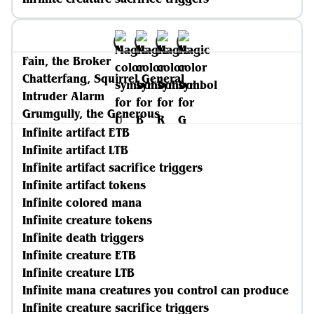
Fain, the Broker
Chatterfang, Squirrel General
Intruder Alarm
Grumgully, the Generous
Infinite artifact ETB
Infinite artifact LTB
Infinite artifact sacrifice triggers
Infinite artifact tokens
Infinite colored mana
Infinite creature tokens
Infinite death triggers
Infinite creature ETB
Infinite creature LTB
Infinite mana creatures you control can produce
Infinite creature sacrifice triggers