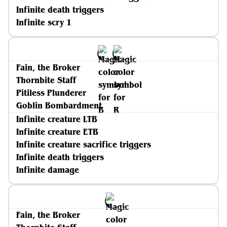
Infinite death triggers
Infinite scry 1
Fain, the Broker
Thornbite Staff
Pitiless Plunderer
Goblin Bombardment
Infinite creature LTB
Infinite creature ETB
Infinite creature sacrifice triggers
Infinite death triggers
Infinite damage
Fain, the Broker