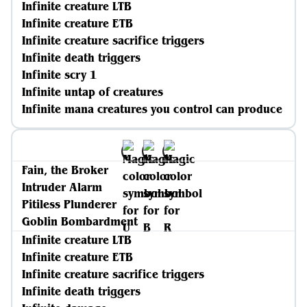
Infinite creature LTB
Infinite creature ETB
Infinite creature sacrifice triggers
Infinite death triggers
Infinite scry 1
Infinite untap of creatures
Infinite mana creatures you control can produce
Fain, the Broker
Intruder Alarm
Pitiless Plunderer
Goblin Bombardment
Infinite creature LTB
Infinite creature ETB
Infinite creature sacrifice triggers
Infinite death triggers