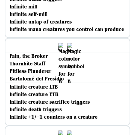
Infinite mill
Infinite self-mill
Infinite untap of creatures
Infinite mana creatures you control can produce
Fain, the Broker
Thornbite Staff
Pitiless Plunderer
Bartolomé del Presidio
Infinite creature LTB
Infinite creature ETB
Infinite creature sacrifice triggers
Infinite death triggers
Infinite +1/+1 counters on a creature