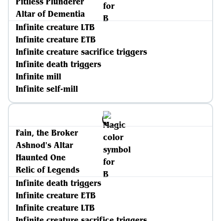
Pitiless Plunderer
Altar of Dementia
Infinite creature LTB
Infinite creature ETB
Infinite creature sacrifice triggers
Infinite death triggers
Infinite mill
Infinite self-mill
Fain, the Broker
Ashnod's Altar
Haunted One
Relic of Legends
Infinite death triggers
Infinite creature ETB
Infinite creature LTB
Infinite creature sacrifice triggers