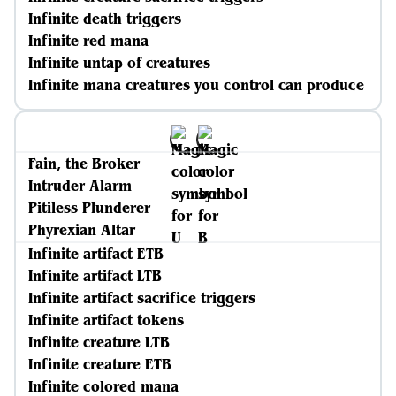
Infinite death triggers
Infinite red mana
Infinite untap of creatures
Infinite mana creatures you control can produce
Fain, the Broker
Intruder Alarm
Pitiless Plunderer
Phyrexian Altar
Infinite artifact ETB
Infinite artifact LTB
Infinite artifact sacrifice triggers
Infinite artifact tokens
Infinite creature LTB
Infinite creature ETB
Infinite colored mana