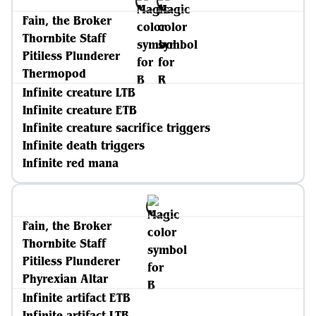
Fain, the Broker
Thornbite Staff
Pitiless Plunderer
Thermopod
Infinite creature LTB
Infinite creature ETB
Infinite creature sacrifice triggers
Infinite death triggers
Infinite red mana
Fain, the Broker
Thornbite Staff
Pitiless Plunderer
Phyrexian Altar
Infinite artifact ETB
Infinite artifact LTB