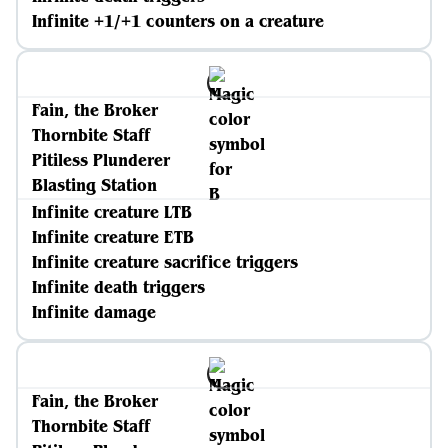
Infinite +1/+1 counters on a creature
Fain, the Broker
Thornbite Staff
Pitiless Plunderer
Blasting Station
Infinite creature LTB
Infinite creature ETB
Infinite creature sacrifice triggers
Infinite death triggers
Infinite damage
Fain, the Broker
Thornbite Staff