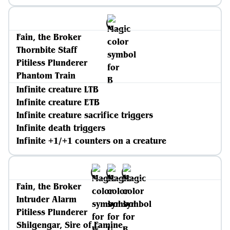
Fain, the Broker
Thornbite Staff
Pitiless Plunderer
Phantom Train
Infinite creature LTB
Infinite creature ETB
Infinite creature sacrifice triggers
Infinite death triggers
Infinite +1/+1 counters on a creature
Fain, the Broker
Intruder Alarm
Pitiless Plunderer
Shilgengar, Sire of Famine