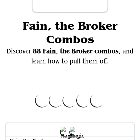
Fain, the Broker
Combos
88 Fain, the Broker combos
Discover
, and
learn how to pull them off.
Videos
EDH.Wiki
Fain, the Broker
Fain, the Broker on