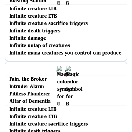
Blasting Station
Infinite creature LTB
Infinite creature ETB
Infinite creature sacrifice triggers
Infinite death triggers
Infinite damage
Infinite untap of creatures
Infinite mana creatures you control can produce
Fain, the Broker
Intruder Alarm
Pitiless Plunderer
Altar of Dementia
Infinite creature LTB
Infinite creature ETB
Infinite creature sacrifice triggers
Infinite death triggers