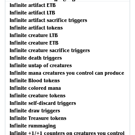
Infinite artifact ETB
Infinite artifact LTB
Infinite artifact sacrifice triggers
Infinite artifact tokens
Infinite creature LTB
Infinite creature ETB
Infinite creature sacrifice triggers
Infinite death triggers
Infinite untap of creatures
Infinite mana creatures you control can produce
Infinite Blood tokens
Infinite colored mana
Infinite creature tokens
Infinite self-discard triggers
Infinite draw triggers
Infinite Treasure tokens
Infinite rummaging
Infinite +1/+1 counters on creatures you control