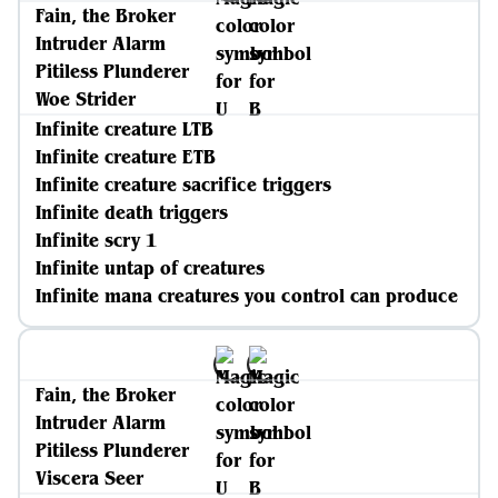
Fain, the Broker
Intruder Alarm
Pitiless Plunderer
Woe Strider
Infinite creature LTB
Infinite creature ETB
Infinite creature sacrifice triggers
Infinite death triggers
Infinite scry 1
Infinite untap of creatures
Infinite mana creatures you control can produce
Fain, the Broker
Intruder Alarm
Pitiless Plunderer
Viscera Seer