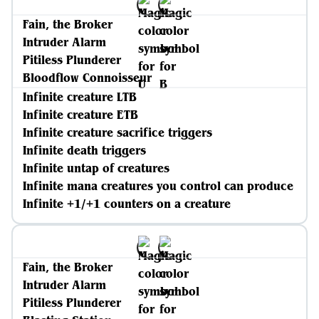
Fain, the Broker
Intruder Alarm
Pitiless Plunderer
Bloodflow Connoisseur
Infinite creature LTB
Infinite creature ETB
Infinite creature sacrifice triggers
Infinite death triggers
Infinite untap of creatures
Infinite mana creatures you control can produce
Infinite +1/+1 counters on a creature
Fain, the Broker
Intruder Alarm
Pitiless Plunderer