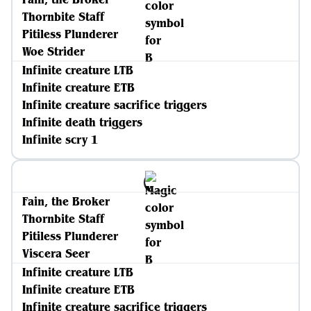
Thornbite Staff
Pitiless Plunderer
Woe Strider
Infinite creature LTB
Infinite creature ETB
Infinite creature sacrifice triggers
Infinite death triggers
Infinite scry 1
Fain, the Broker
Thornbite Staff
Pitiless Plunderer
Viscera Seer
Infinite creature LTB
Infinite creature ETB
Infinite creature sacrifice triggers