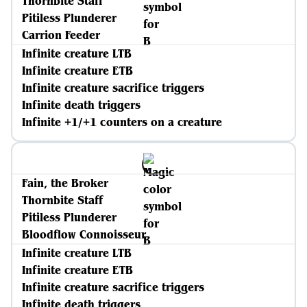
Thornbite Staff
Pitiless Plunderer
Carrion Feeder
Infinite creature LTB
Infinite creature ETB
Infinite creature sacrifice triggers
Infinite death triggers
Infinite +1/+1 counters on a creature
Fain, the Broker
Thornbite Staff
Pitiless Plunderer
Bloodflow Connoisseur
Infinite creature LTB
Infinite creature ETB
Infinite creature sacrifice triggers
Infinite death triggers