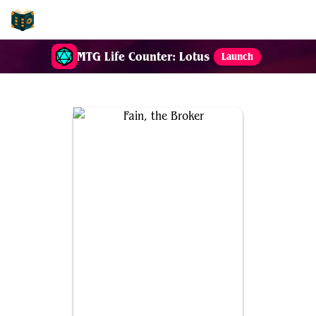
EDH-Combos
MTG Life Counter: Lotus
Launch