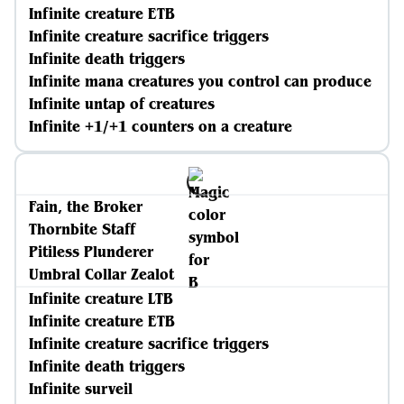
Infinite creature ETB
Infinite creature sacrifice triggers
Infinite death triggers
Infinite mana creatures you control can produce
Infinite untap of creatures
Infinite +1/+1 counters on a creature
Fain, the Broker
Thornbite Staff
Pitiless Plunderer
Umbral Collar Zealot
Infinite creature LTB
Infinite creature ETB
Infinite creature sacrifice triggers
Infinite death triggers
Infinite surveil