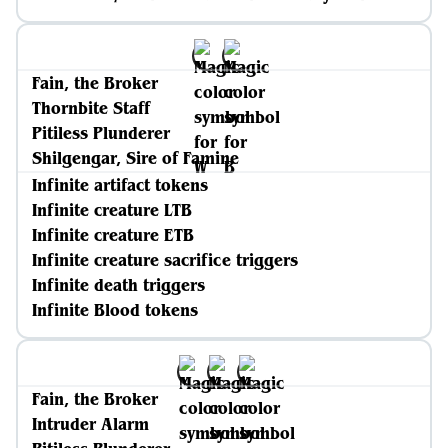
Fain, the Broker
Thornbite Staff
Pitiless Plunderer
Shilgengar, Sire of Famine
Infinite artifact tokens
Infinite creature LTB
Infinite creature ETB
Infinite creature sacrifice triggers
Infinite death triggers
Infinite Blood tokens
Fain, the Broker
Intruder Alarm