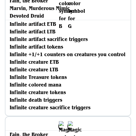
Fain, the Broker
Marvin, Murderous Mimic
Devoted Druid
Infinite artifact ETB
Infinite artifact LTB
Infinite artifact sacrifice triggers
Infinite artifact tokens
Infinite +1/+1 counters on creatures you control
Infinite creature ETB
Infinite creature LTB
Infinite Treasure tokens
Infinite colored mana
Infinite creature tokens
Infinite death triggers
Infinite creature sacrifice triggers
Fain, the Broker