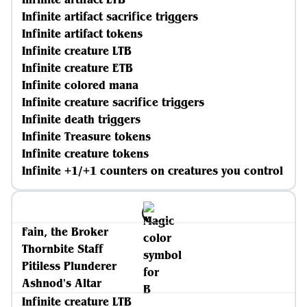
Infinite artifact sacrifice triggers
Infinite artifact tokens
Infinite creature LTB
Infinite creature ETB
Infinite colored mana
Infinite creature sacrifice triggers
Infinite death triggers
Infinite Treasure tokens
Infinite creature tokens
Infinite +1/+1 counters on creatures you control
Fain, the Broker
Thornbite Staff
Pitiless Plunderer
Ashnod's Altar
Infinite creature LTB