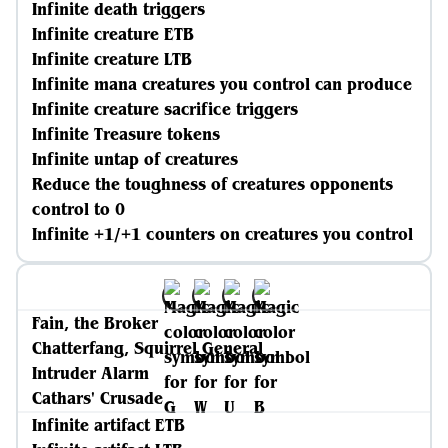
Infinite death triggers
Infinite creature ETB
Infinite creature LTB
Infinite mana creatures you control can produce
Infinite creature sacrifice triggers
Infinite Treasure tokens
Infinite untap of creatures
Reduce the toughness of creatures opponents
control to 0
Infinite +1/+1 counters on creatures you control
Fain, the Broker
Chatterfang, Squirrel General
Intruder Alarm
Cathars' Crusade
Infinite artifact ETB