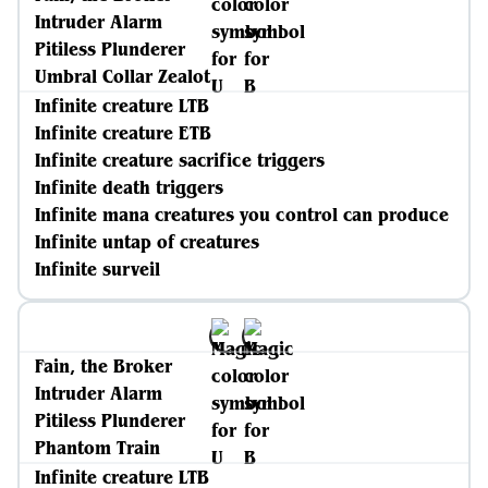
Intruder Alarm
Pitiless Plunderer
Umbral Collar Zealot
Infinite creature LTB
Infinite creature ETB
Infinite creature sacrifice triggers
Infinite death triggers
Infinite mana creatures you control can produce
Infinite untap of creatures
Infinite surveil
Fain, the Broker
Intruder Alarm
Pitiless Plunderer
Phantom Train
Infinite creature LTB