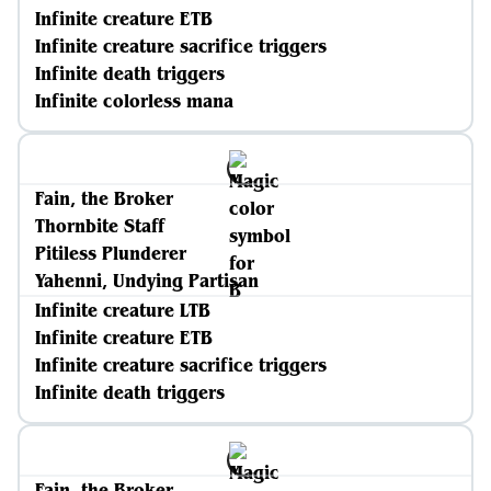
Infinite creature ETB
Infinite creature sacrifice triggers
Infinite death triggers
Infinite colorless mana
Fain, the Broker
Thornbite Staff
Pitiless Plunderer
Yahenni, Undying Partisan
Infinite creature LTB
Infinite creature ETB
Infinite creature sacrifice triggers
Infinite death triggers
Fain, the Broker