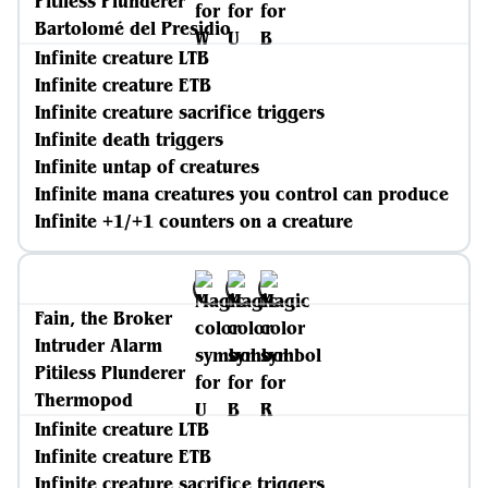
Pitiless Plunderer
Bartolomé del Presidio
Infinite creature LTB
Infinite creature ETB
Infinite creature sacrifice triggers
Infinite death triggers
Infinite untap of creatures
Infinite mana creatures you control can produce
Infinite +1/+1 counters on a creature
Fain, the Broker
Intruder Alarm
Pitiless Plunderer
Thermopod
Infinite creature LTB
Infinite creature ETB
Infinite creature sacrifice triggers