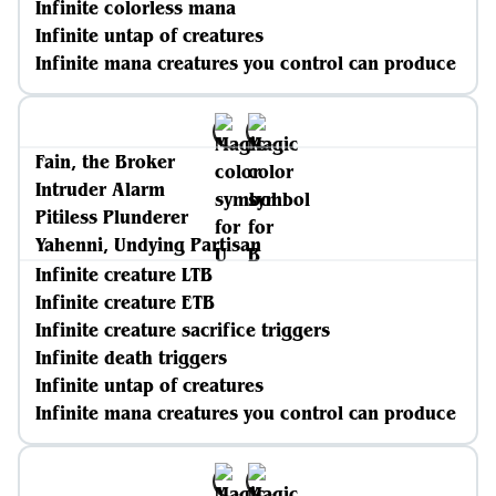
Infinite colorless mana
Infinite untap of creatures
Infinite mana creatures you control can produce
Fain, the Broker
Intruder Alarm
Pitiless Plunderer
Yahenni, Undying Partisan
Infinite creature LTB
Infinite creature ETB
Infinite creature sacrifice triggers
Infinite death triggers
Infinite untap of creatures
Infinite mana creatures you control can produce