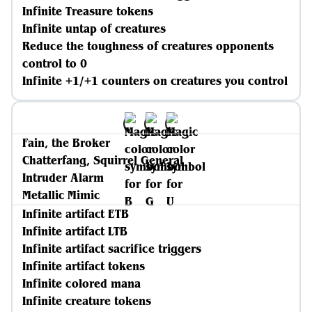
Infinite Treasure tokens
Infinite untap of creatures
Reduce the toughness of creatures opponents
control to 0
Infinite +1/+1 counters on creatures you control
Fain, the Broker
Chatterfang, Squirrel General
Intruder Alarm
Metallic Mimic
Infinite artifact ETB
Infinite artifact LTB
Infinite artifact sacrifice triggers
Infinite artifact tokens
Infinite colored mana
Infinite creature tokens