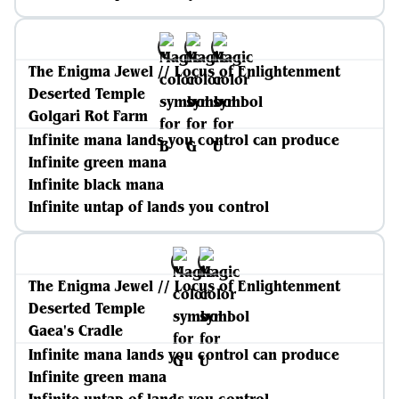
The Enigma Jewel // Locus of Enlightenment
Deserted Temple
Golgari Rot Farm
Infinite mana lands you control can produce
Infinite green mana
Infinite black mana
Infinite untap of lands you control
The Enigma Jewel // Locus of Enlightenment
Deserted Temple
Gaea's Cradle
Infinite mana lands you control can produce
Infinite green mana