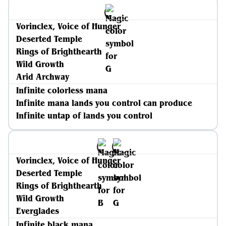
Vorinclex, Voice of Hunger
Deserted Temple
Rings of Brighthearth
Wild Growth
Arid Archway
Infinite colorless mana
Infinite mana lands you control can produce
Infinite untap of lands you control
Vorinclex, Voice of Hunger
Deserted Temple
Rings of Brighthearth
Wild Growth
Everglades
Infinite black mana