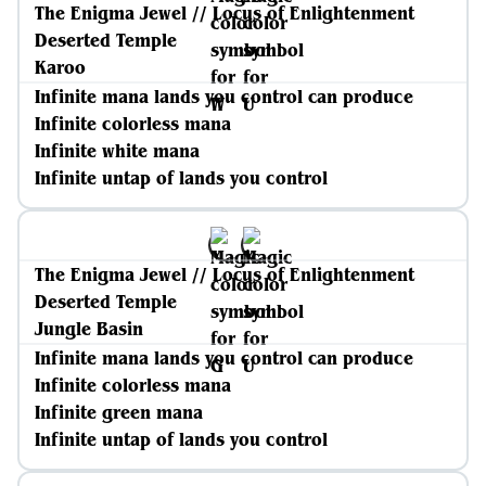
The Enigma Jewel // Locus of Enlightenment
Deserted Temple
Karoo
Infinite mana lands you control can produce
Infinite colorless mana
Infinite white mana
Infinite untap of lands you control
The Enigma Jewel // Locus of Enlightenment
Deserted Temple
Jungle Basin
Infinite mana lands you control can produce
Infinite colorless mana
Infinite green mana
Infinite untap of lands you control