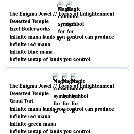
The Enigma Jewel // Locus of Enlightenment
Deserted Temple
Izzet Boilerworks
Infinite mana lands you control can produce
Infinite red mana
Infinite blue mana
Infinite untap of lands you control
The Enigma Jewel // Locus of Enlightenment
Deserted Temple
Gruul Turf
Infinite mana lands you control can produce
Infinite red mana
Infinite green mana
Infinite untap of lands you control