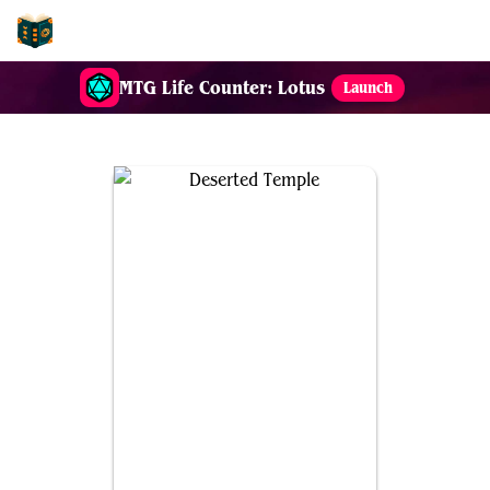
EDH-Combos
MTG Life Counter: Lotus
Launch