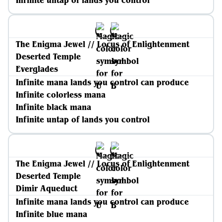
Infinite untap of lands you control
The Enigma Jewel // Locus of Enlightenment
Deserted Temple
Everglades
Infinite mana lands you control can produce
Infinite colorless mana
Infinite black mana
Infinite untap of lands you control
The Enigma Jewel // Locus of Enlightenment
Deserted Temple
Dimir Aqueduct
Infinite mana lands you control can produce
Infinite blue mana