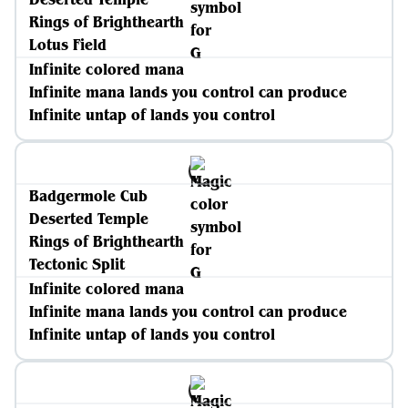
Rings of Brighthearth
Lotus Field
Infinite colored mana
Infinite mana lands you control can produce
Infinite untap of lands you control
Badgermole Cub
Deserted Temple
Rings of Brighthearth
Tectonic Split
Infinite colored mana
Infinite mana lands you control can produce
Infinite untap of lands you control