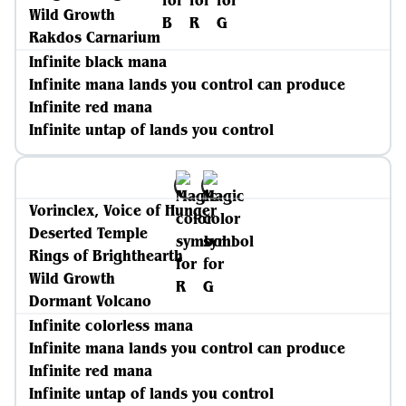
Wild Growth
Rakdos Carnarium
Infinite black mana
Infinite mana lands you control can produce
Infinite red mana
Infinite untap of lands you control
Vorinclex, Voice of Hunger
Deserted Temple
Rings of Brighthearth
Wild Growth
Dormant Volcano
Infinite colorless mana
Infinite mana lands you control can produce
Infinite red mana
Infinite untap of lands you control