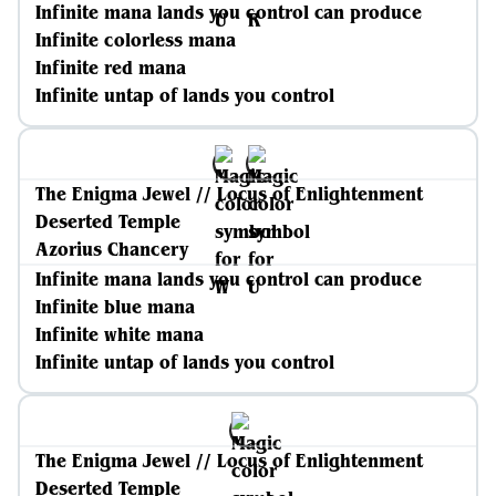
Infinite mana lands you control can produce
Infinite colorless mana
Infinite red mana
Infinite untap of lands you control
The Enigma Jewel // Locus of Enlightenment
Deserted Temple
Azorius Chancery
Infinite mana lands you control can produce
Infinite blue mana
Infinite white mana
Infinite untap of lands you control
The Enigma Jewel // Locus of Enlightenment
Deserted Temple