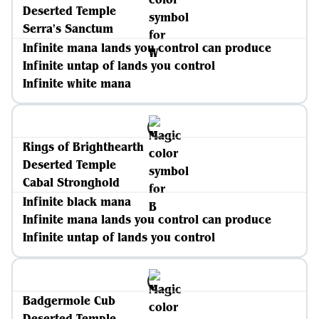
Deserted Temple
Serra's Sanctum
Infinite mana lands you control can produce
Infinite untap of lands you control
Infinite white mana
Rings of Brighthearth
Deserted Temple
Cabal Stronghold
Infinite black mana
Infinite mana lands you control can produce
Infinite untap of lands you control
Badgermole Cub
Deserted Temple