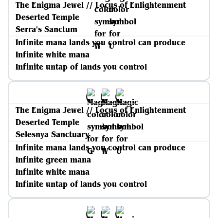
The Enigma Jewel // Locus of Enlightenment
Deserted Temple
Serra's Sanctum
Infinite mana lands you control can produce
Infinite white mana
Infinite untap of lands you control
The Enigma Jewel // Locus of Enlightenment
Deserted Temple
Selesnya Sanctuary
Infinite mana lands you control can produce
Infinite green mana
Infinite white mana
Infinite untap of lands you control