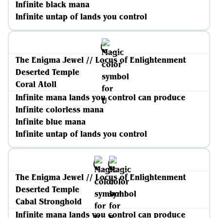
Infinite black mana
Infinite untap of lands you control
The Enigma Jewel // Locus of Enlightenment
Deserted Temple
Coral Atoll
Infinite mana lands you control can produce
Infinite colorless mana
Infinite blue mana
Infinite untap of lands you control
The Enigma Jewel // Locus of Enlightenment
Deserted Temple
Cabal Stronghold
Infinite mana lands you control can produce