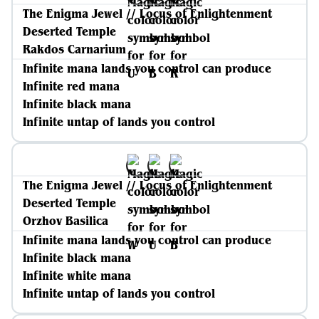
The Enigma Jewel // Locus of Enlightenment
Deserted Temple
Rakdos Carnarium
Infinite mana lands you control can produce
Infinite red mana
Infinite black mana
Infinite untap of lands you control
The Enigma Jewel // Locus of Enlightenment
Deserted Temple
Orzhov Basilica
Infinite mana lands you control can produce
Infinite black mana
Infinite white mana
Infinite untap of lands you control