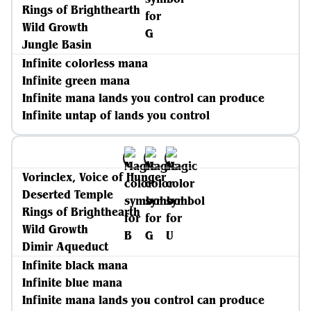
Rings of Brighthearth
Wild Growth
Jungle Basin
Infinite colorless mana
Infinite green mana
Infinite mana lands you control can produce
Infinite untap of lands you control
Vorinclex, Voice of Hunger
Deserted Temple
Rings of Brighthearth
Wild Growth
Dimir Aqueduct
Infinite black mana
Infinite blue mana
Infinite mana lands you control can produce