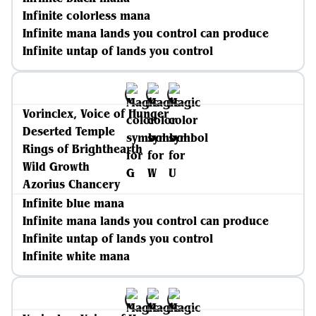
Infinite colorless mana
Infinite mana lands you control can produce
Infinite untap of lands you control
Vorinclex, Voice of Hunger
Deserted Temple
Rings of Brighthearth
Wild Growth
Azorius Chancery
Infinite blue mana
Infinite mana lands you control can produce
Infinite untap of lands you control
Infinite white mana