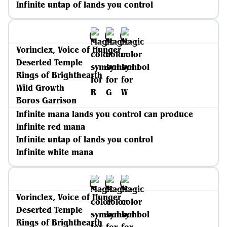
Infinite untap of lands you control
Vorinclex, Voice of Hunger
Deserted Temple
Rings of Brighthearth
Wild Growth
Boros Garrison
Infinite mana lands you control can produce
Infinite red mana
Infinite untap of lands you control
Infinite white mana
Vorinclex, Voice of Hunger
Deserted Temple
Rings of Brighthearth