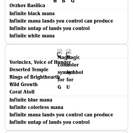
Orzhov Basilica
Infinite black mana
Infinite mana lands you control can produce
Infinite untap of lands you control
Infinite white mana
Vorinclex, Voice of Hunger
Deserted Temple
Rings of Brighthearth
Wild Growth
Coral Atoll
Infinite blue mana
Infinite colorless mana
Infinite mana lands you control can produce
Infinite untap of lands you control