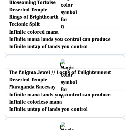
Blossoming Tortoise
Deserted Temple
Rings of Brighthearth
Tectonic Split
Infinite colored mana
Infinite mana lands you control can produce
Infinite untap of lands you control
The Enigma Jewel // Locus of Enlightenment
Deserted Temple
Muraganda Raceway
Infinite mana lands you control can produce
Infinite colorless mana
Infinite untap of lands you control