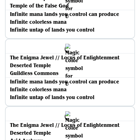
Temple of the False God
Infinite mana lands you control can produce
Infinite colorless mana
Infinite untap of lands you control
The Enigma Jewel // Locus of Enlightenment
Deserted Temple
Guildless Commons
Infinite mana lands you control can produce
Infinite colorless mana
Infinite untap of lands you control
The Enigma Jewel // Locus of Enlightenment
Deserted Temple