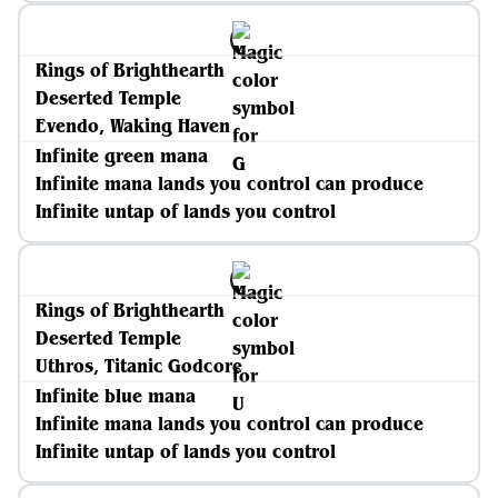
Rings of Brighthearth
Deserted Temple
Evendo, Waking Haven
Infinite green mana
Infinite mana lands you control can produce
Infinite untap of lands you control
Rings of Brighthearth
Deserted Temple
Uthros, Titanic Godcore
Infinite blue mana
Infinite mana lands you control can produce
Infinite untap of lands you control