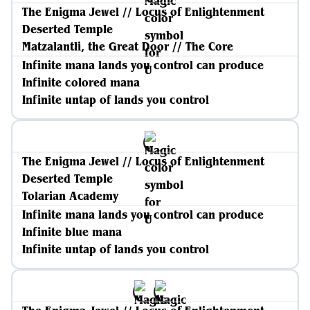
The Enigma Jewel // Locus of Enlightenment
Deserted Temple
Matzalantli, the Great Door // The Core
Infinite mana lands you control can produce
Infinite colored mana
Infinite untap of lands you control
The Enigma Jewel // Locus of Enlightenment
Deserted Temple
Tolarian Academy
Infinite mana lands you control can produce
Infinite blue mana
Infinite untap of lands you control