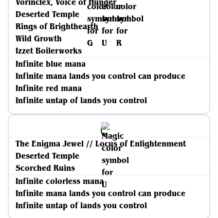
Vorinclex, Voice of Hunger
Deserted Temple
Rings of Brighthearth
Wild Growth
Izzet Boilerworks
Infinite blue mana
Infinite mana lands you control can produce
Infinite red mana
Infinite untap of lands you control
The Enigma Jewel // Locus of Enlightenment
Deserted Temple
Scorched Ruins
Infinite colorless mana
Infinite mana lands you control can produce
Infinite untap of lands you control