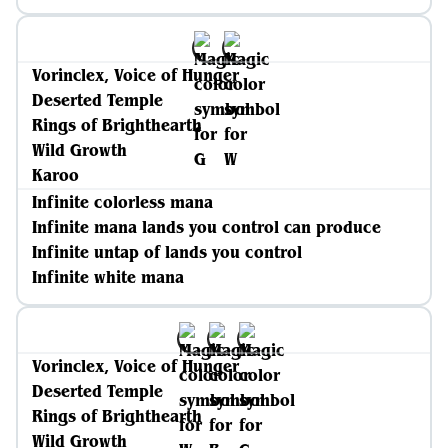
Vorinclex, Voice of Hunger
Deserted Temple
Rings of Brighthearth
Wild Growth
Karoo
Infinite colorless mana
Infinite mana lands you control can produce
Infinite untap of lands you control
Infinite white mana
Vorinclex, Voice of Hunger
Deserted Temple
Rings of Brighthearth
Wild Growth