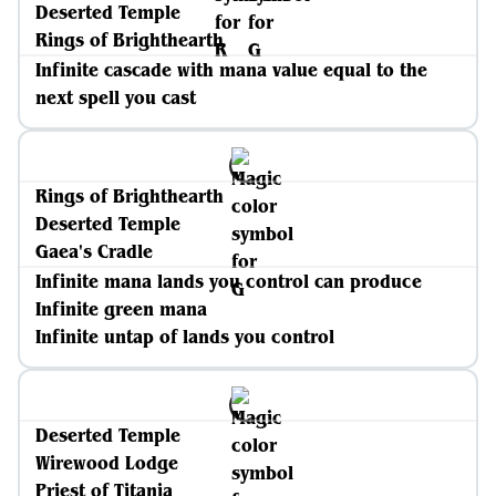
Deserted Temple
Rings of Brighthearth
Infinite cascade with mana value equal to the
next spell you cast
Rings of Brighthearth
Deserted Temple
Gaea's Cradle
Infinite mana lands you control can produce
Infinite green mana
Infinite untap of lands you control
Deserted Temple
Wirewood Lodge
Priest of Titania