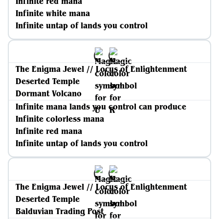
Infinite red mana
Infinite white mana
Infinite untap of lands you control
The Enigma Jewel // Locus of Enlightenment
Deserted Temple
Dormant Volcano
Infinite mana lands you control can produce
Infinite colorless mana
Infinite red mana
Infinite untap of lands you control
The Enigma Jewel // Locus of Enlightenment
Deserted Temple
Balduvian Trading Post