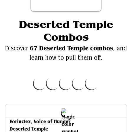
Deserted Temple
Combos
67 Deserted Temple combos
Discover
, and
learn how to pull them off.
Vorinclex, Voice of Hunger
Deserted Temple