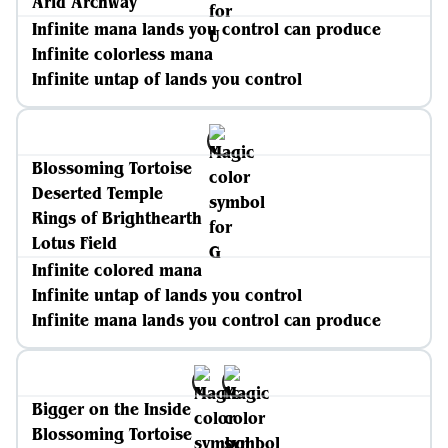
Arid Archway
Infinite mana lands you control can produce
Infinite colorless mana
Infinite untap of lands you control
Blossoming Tortoise
Deserted Temple
Rings of Brighthearth
Lotus Field
Infinite colored mana
Infinite untap of lands you control
Infinite mana lands you control can produce
Bigger on the Inside
Blossoming Tortoise