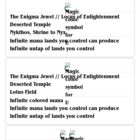
The Enigma Jewel // Locus of Enlightenment
Deserted Temple
Nykthos, Shrine to Nyx
Infinite mana lands you control can produce
Infinite untap of lands you control
The Enigma Jewel // Locus of Enlightenment
Deserted Temple
Lotus Field
Infinite colored mana
Infinite mana lands you control can produce
Infinite untap of lands you control