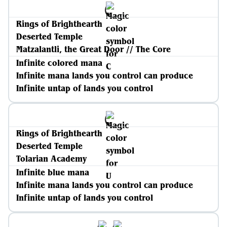
Rings of Brighthearth
Deserted Temple
Matzalantli, the Great Door // The Core
Infinite colored mana
Infinite mana lands you control can produce
Infinite untap of lands you control
Rings of Brighthearth
Deserted Temple
Tolarian Academy
Infinite blue mana
Infinite mana lands you control can produce
Infinite untap of lands you control