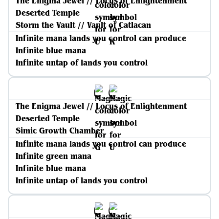
The Enigma Jewel // Locus of Enlightenment
Deserted Temple
Storm the Vault // Vault of Catlacan
Infinite mana lands you control can produce
Infinite blue mana
Infinite untap of lands you control
The Enigma Jewel // Locus of Enlightenment
Deserted Temple
Simic Growth Chamber
Infinite mana lands you control can produce
Infinite green mana
Infinite blue mana
Infinite untap of lands you control