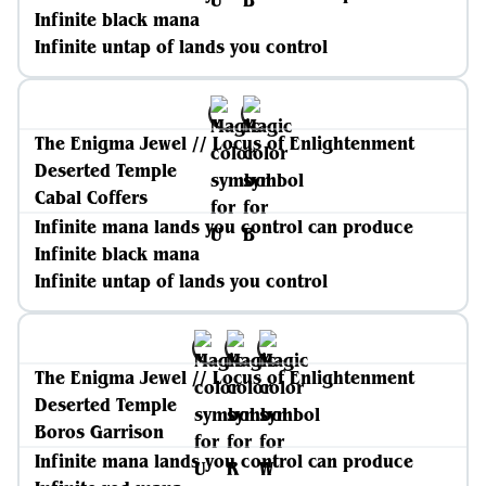
Infinite black mana
Infinite untap of lands you control
The Enigma Jewel // Locus of Enlightenment
Deserted Temple
Cabal Coffers
Infinite mana lands you control can produce
Infinite black mana
Infinite untap of lands you control
The Enigma Jewel // Locus of Enlightenment
Deserted Temple
Boros Garrison
Infinite mana lands you control can produce