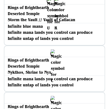
Rings of Brighthearth
Deserted Temple
Storm the Vault // Vault of Catlacan
Infinite blue mana
Infinite mana lands you control can produce
Infinite untap of lands you control
Rings of Brighthearth
Deserted Temple
Nykthos, Shrine to Nyx
Infinite mana lands you control can produce
Infinite untap of lands you control
Rings of Brighthearth