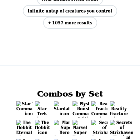
Infinite untap of creatures you control
+ 1057 more results
View all
Combos by Set