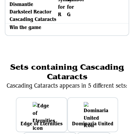
Dismantle
Darksteel Reactor
Cascading Cataracts
Win the game
Sets containing Cascading
Cataracts
Cascading Cataracts appears in 5 different sets:
Edge of Eternities
Dominaria United