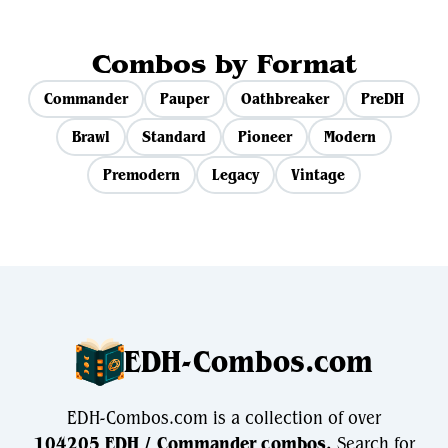
Combos by Format
Commander
Pauper
Oathbreaker
PreDH
Brawl
Standard
Pioneer
Modern
Premodern
Legacy
Vintage
EDH-Combos.com
EDH-Combos.com is a collection of over
104205 EDH / Commander combos.
Search for