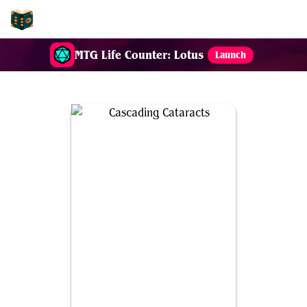
EDH-Combos
MTG Life Counter: Lotus
Launch