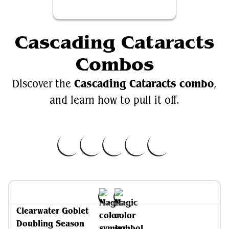
Cascading Cataracts
Combos
Cascading Cataracts combo
Discover the
,
and learn how to pull it off.
Clearwater Goblet
Doubling Season