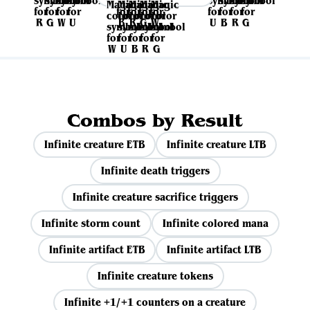
Combos by Result
Infinite creature ETB
Infinite creature LTB
Infinite death triggers
Infinite creature sacrifice triggers
Infinite storm count
Infinite colored mana
Infinite artifact ETB
Infinite artifact LTB
Infinite creature tokens
Infinite +1/+1 counters on a creature