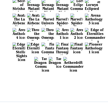
View all sets