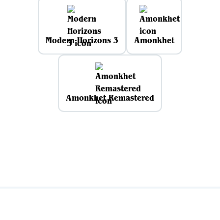
Modern Horizons 3
Amonkhet
Amonkhet Remastered