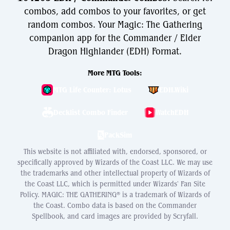
combos, add combos to your favorites, or get
random combos. Your Magic: The Gathering
companion app for the Commander / Elder
Dragon Highlander (EDH) Format.
More MTG Tools:
MTG Life Counter: Lotus
EDH.Wiki
Decklist Combo Finder
WatchEDH
PackSim
This website is not affiliated with, endorsed, sponsored, or
specifically approved by Wizards of the Coast LLC. We may use
the trademarks and other intellectual property of Wizards of
the Coast LLC, which is permitted under Wizards' Fan Site
Policy. MAGIC: THE GATHERING® is a trademark of Wizards of
the Coast. Combo data is based on the Commander
Spellbook, and card images are provided by Scryfall.