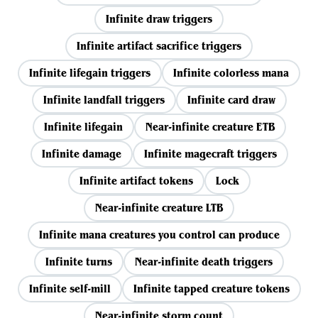
Infinite draw triggers
Infinite artifact sacrifice triggers
Infinite lifegain triggers
Infinite colorless mana
Infinite landfall triggers
Infinite card draw
Infinite lifegain
Near-infinite creature ETB
Infinite damage
Infinite magecraft triggers
Infinite artifact tokens
Lock
Near-infinite creature LTB
Infinite mana creatures you control can produce
Infinite turns
Near-infinite death triggers
Infinite self-mill
Infinite tapped creature tokens
Near-infinite storm count