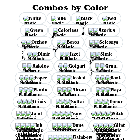
Combos by Color
White
Blue
Black
Red
Green
Colorless
Azorius
Orzhov
Boros
Selesnya
Dimir
Izzet
Simic
Rakdos
Golgari
Gruul
Esper
Jeskai
Bant
Mardu
Abzan
Naya
Grixis
Sultai
Temur
Jund
Yore
Witch
Ink
Dune
Glint
Rainbow