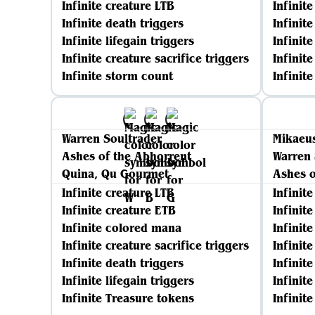
Infinite creature LTB
Infinit
Infinite death triggers
Infinit
Infinite lifegain triggers
Infinite
Infinite creature sacrifice triggers
Infinite
Infinite storm count
Infinit
Warren Soultrader
Mikaeus
Ashes of the Abhorrent
Warren 
Quina, Qu Gourmet
Ashes o
Infinite creature LTB
Infinit
Infinite creature ETB
Infinit
Infinite colored mana
Infinit
Infinite creature sacrifice triggers
Infinite
Infinite death triggers
Infinit
Infinite lifegain triggers
Infinite
Infinite Treasure tokens
Infinit