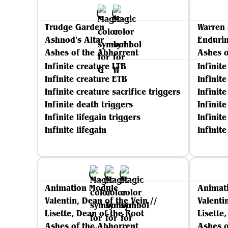
Trudge Garden
Warren 
Ashnod's Altar
Enduri
Ashes of the Abhorrent
Ashes o
Infinite creature LTB
Infinit
Infinite creature ETB
Infinit
Infinite creature sacrifice triggers
Infinite
Infinite death triggers
Infinit
Infinite lifegain triggers
Infinite
Infinite lifegain
Infinit
Animation Module
Animat
Valentin, Dean of the Vein //
Valenti
Lisette, Dean of the Root
Lisette
Ashes of the Abhorrent
Ashes o