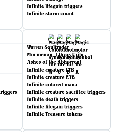
Infinite lifegain triggers
Infinite storm count
Warren Soultrader
Mm'menon, Uthros Exile
Ashes of the Abhorrent
Infinite creature LTB
Infinite creature ETB
Infinite colored mana
triggers
Infinite creature sacrifice triggers
Infinite death triggers
Infinite lifegain triggers
Infinite Treasure tokens