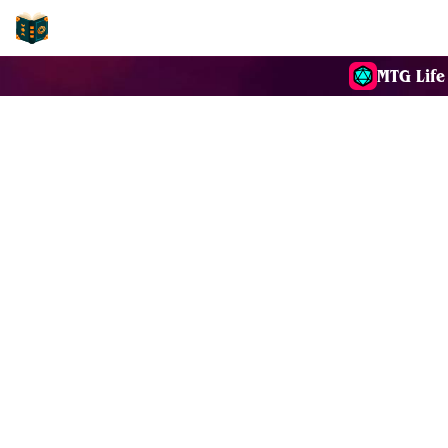
EDH-Combos
MTG Life