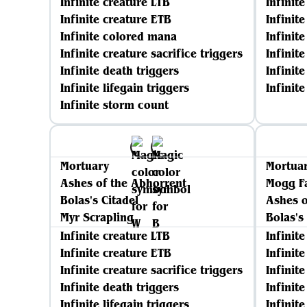
Infinite creature LTB
Infinit
Infinite creature ETB
Infinit
Infinite colored mana
Infinite
Infinite creature sacrifice triggers
Infinit
Infinite death triggers
Infinite
Infinite lifegain triggers
Infinit
Infinite storm count
Mortuary
Mortua
Ashes of the Abhorrent
Mogg F
Bolas's Citadel
Ashes o
Myr Scrapling
Bolas's
Infinite creature LTB
Infinit
Infinite creature ETB
Infinit
Infinite creature sacrifice triggers
Infinite
Infinite death triggers
Infinit
Infinite lifegain triggers
Infinit