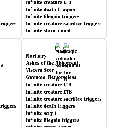
Infinite creature LTB
Infinite death triggers
Infinite lifegain triggers
triggers
Infinite creature sacrifice triggers
Infinite storm count
Mortuary
Ashes of the Abhorrent
Viscera Seer
Gwenom, Remorseless
Infinite creature LTB
Infinite creature ETB
Infinite creature sacrifice triggers
triggers
Infinite death triggers
Infinite scry 1
Infinite lifegain triggers