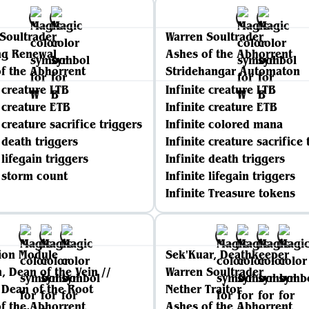
Soultrader
Warren Soultrader
ng Renewal
Ashes of the Abhorrent
f the Abhorrent
Stridehangar Automaton
e creature LTB
Infinite creature LTB
e creature ETB
Infinite creature ETB
 creature sacrifice triggers
Infinite colored mana
e death triggers
Infinite creature sacrifice 
 lifegain triggers
Infinite death triggers
e storm count
Infinite lifegain triggers
Infinite Treasure tokens
ion Module
Sek'Kuar, Deathkeeper
n, Dean of the Vein //
Warren Soultrader
, Dean of the Root
Nether Traitor
f the Abhorrent
Ashes of the Abhorrent