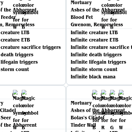
ry
Mortuary
f the Abhorrent
Ashes of the Abhorrent
 Feeder
Blood Pet
, Remorseless
Gwenom, Remorseless
e creature LTB
Infinite creature LTB
e creature ETB
Infinite creature ETB
 creature sacrifice triggers
Infinite creature sacrifice 
e death triggers
Infinite death triggers
 lifegain triggers
Infinite lifegain triggers
e storm count
Infinite storm count
Infinite black mana
ry
Mortuary
 Citadel
Ashes of the Abhorrent
 Seer
Bolas's Citadel
f the Abhorrent
Tinder Wall