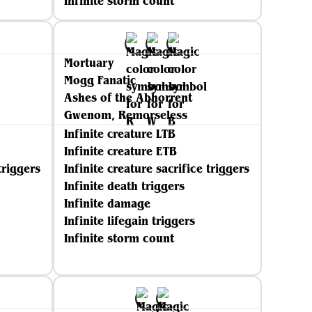
Infinite storm count
Mortuary
Mogg Fanatic
Ashes of the Abhorrent
Gwenom, Remorseless
Infinite creature LTB
Infinite creature ETB
triggers
Infinite creature sacrifice triggers
Infinite death triggers
Infinite damage
Infinite lifegain triggers
Infinite storm count