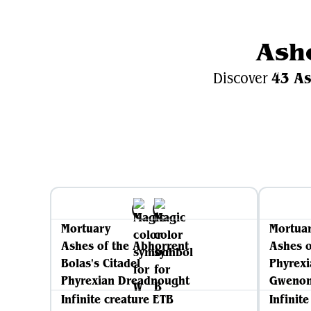
Ash
43 As
Discover
Mortuary
Mortua
Ashes of the Abhorrent
Ashes o
Bolas's Citadel
Phyrex
Phyrexian Dreadnought
Gwenom
Infinite creature ETB
Infinit