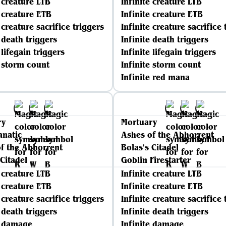
e creature LTB
Infinite creature LTB
e creature ETB
Infinite creature ETB
 creature sacrifice triggers
Infinite creature sacrifice 
e death triggers
Infinite death triggers
 lifegain triggers
Infinite lifegain triggers
e storm count
Infinite storm count
Infinite red mana
ry
Mortuary
anatic
Ashes of the Abhorrent
f the Abhorrent
Bolas's Citadel
 Citadel
Goblin Firestarter
e creature LTB
Infinite creature LTB
e creature ETB
Infinite creature ETB
 creature sacrifice triggers
Infinite creature sacrifice 
e death triggers
Infinite death triggers
e damage
Infinite damage