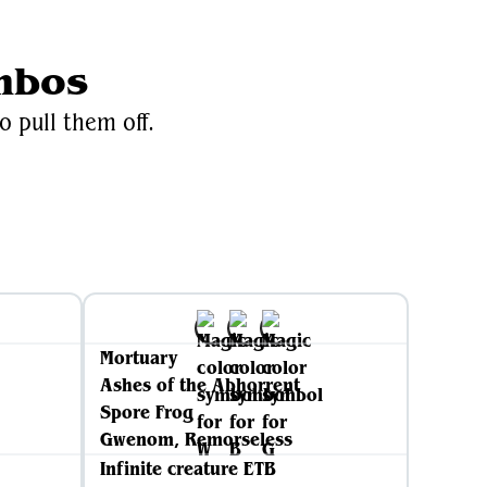
mbos
o pull them off.
Mortuary
Ashes of the Abhorrent
Spore Frog
Gwenom, Remorseless
Infinite creature ETB