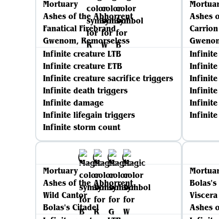
Mortuary
Mortua
Ashes of the Abhorrent
Ashes o
Fanatical Firebrand
Carrion
Gwenom, Remorseless
Gwenom
Infinite creature LTB
Infinit
Infinite creature ETB
Infinit
Infinite creature sacrifice triggers
Infinite
Infinite death triggers
Infinit
Infinite damage
Infinite
Infinite lifegain triggers
Infinit
Infinite storm count
Mortuary
Mortua
Ashes of the Abhorrent
Bolas's
Wild Cantor
Viscera
Bolas's Citadel
Ashes o