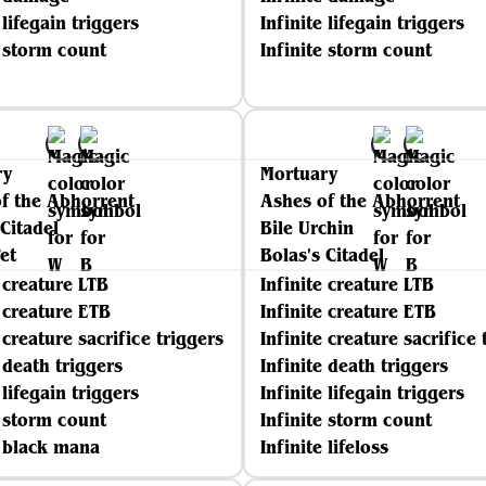
 lifegain triggers
Infinite lifegain triggers
e storm count
Infinite storm count
ry
Mortuary
f the Abhorrent
Ashes of the Abhorrent
 Citadel
Bile Urchin
et
Bolas's Citadel
e creature LTB
Infinite creature LTB
e creature ETB
Infinite creature ETB
 creature sacrifice triggers
Infinite creature sacrifice 
e death triggers
Infinite death triggers
 lifegain triggers
Infinite lifegain triggers
e storm count
Infinite storm count
e black mana
Infinite lifeloss