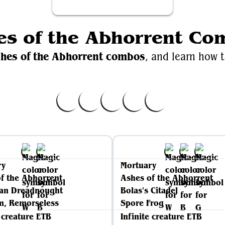
es of the Abhorrent Co
hes of the Abhorrent combos
, and learn how t
ry
Mortuary
f the Abhorrent
Ashes of the Abhorrent
ian Dreadnought
Bolas's Citadel
, Remorseless
Spore Frog
e creature ETB
Infinite creature ETB