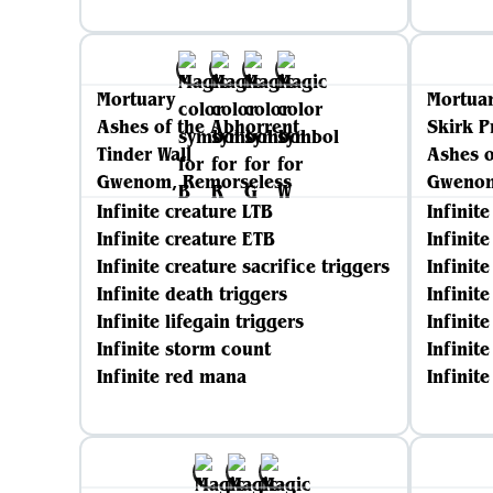
Mortuary
Mortua
Ashes of the Abhorrent
Skirk P
Tinder Wall
Ashes o
Gwenom, Remorseless
Gwenom
Infinite creature LTB
Infinit
Infinite creature ETB
Infinit
Infinite creature sacrifice triggers
Infinite
Infinite death triggers
Infinit
Infinite lifegain triggers
Infinite
Infinite storm count
Infinit
Infinite red mana
Infinit