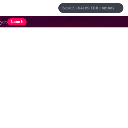
s
Sets
Formats
Results
Favorites
Launch
yers