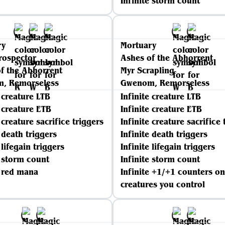
Infinite storm count
ry
Mortuary
rospector
Ashes of the Abhorrent
f the Abhorrent
Myr Scrapling
, Remorseless
Gwenom, Remorseless
e creature LTB
Infinite creature LTB
e creature ETB
Infinite creature ETB
 creature sacrifice triggers
Infinite creature sacrifice 
e death triggers
Infinite death triggers
 lifegain triggers
Infinite lifegain triggers
e storm count
Infinite storm count
e red mana
Infinite +1/+1 counters on
creatures you control