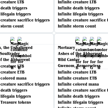
e creature LTB
Infinite creature LTB
e death triggers
Infinite death triggers
 lifegain triggers
Infinite lifegain triggers
 creature sacrifice triggers
Infinite creature sacrifice 
e storm count
Infinite storm count
, the Unhallowed
Mortuary
Soultrader
Ashes of the Abhorrent
f the Abhorrent
Wild Cantor
Gwenom, Remorseless
e creature LTB
e creature ETB
Infinite creature LTB
e colored mana
Infinite creature ETB
 creature sacrifice triggers
Infinite colored mana
e death triggers
Infinite creature sacrifice 
 lifegain triggers
Infinite death triggers
e Treasure tokens
Infinite lifegain triggers