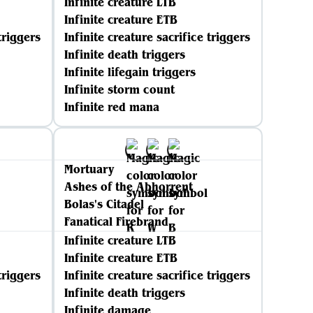
Infinite creature LTB
Infinite creature ETB
triggers
Infinite creature sacrifice triggers
Infinite death triggers
Infinite lifegain triggers
Infinite storm count
Infinite red mana
Mortuary
Ashes of the Abhorrent
Bolas's Citadel
Fanatical Firebrand
Infinite creature LTB
Infinite creature ETB
triggers
Infinite creature sacrifice triggers
Infinite death triggers
Infinite damage