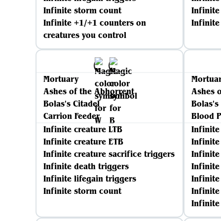
Infinite storm count
Infinite
Infinite +1/+1 counters on
Infinit
creatures you control
Mortuary
Mortua
Ashes of the Abhorrent
Ashes o
Bolas's Citadel
Bolas's
Carrion Feeder
Blood P
Infinite creature LTB
Infinit
Infinite creature ETB
Infinit
Infinite creature sacrifice triggers
Infinite
Infinite death triggers
Infinit
Infinite lifegain triggers
Infinite
Infinite storm count
Infinit
Infinit