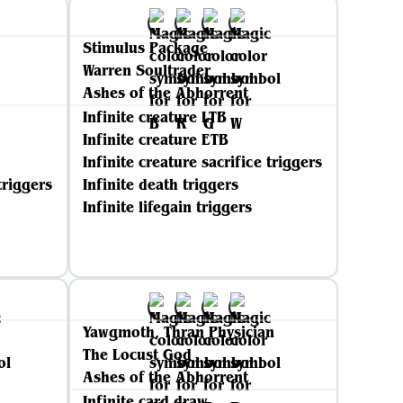
Stimulus Package
Warren Soultrader
Ashes of the Abhorrent
Infinite creature LTB
Infinite creature ETB
Infinite creature sacrifice triggers
triggers
Infinite death triggers
Infinite lifegain triggers
Yawgmoth, Thran Physician
The Locust God
Ashes of the Abhorrent
Infinite card draw