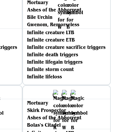
Mortuary
Ashes of the Abhorrent
Bile Urchin
Gwenom, Remorseless
Infinite creature LTB
Infinite creature ETB
triggers
Infinite creature sacrifice triggers
Infinite death triggers
Infinite lifegain triggers
Infinite storm count
Infinite lifeloss
Mortuary
Skirk Prospector
Ashes of the Abhorrent
Bolas's Citadel