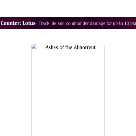
Decklist Combo Finder
Random
Cards
Color
 Counter: Lotus
Track life and commander damage for up to 10 pla