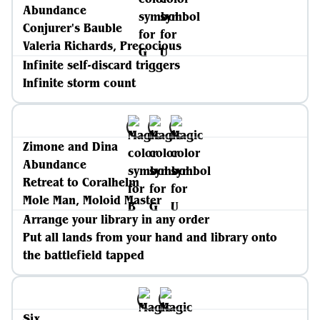
Abundance
Conjurer's Bauble
Valeria Richards, Precocious
Infinite self-discard triggers
Infinite storm count
Zimone and Dina
Abundance
Retreat to Coralhelm
Mole Man, Moloid Master
Arrange your library in any order
Put all lands from your hand and library onto
the battlefield tapped
Six