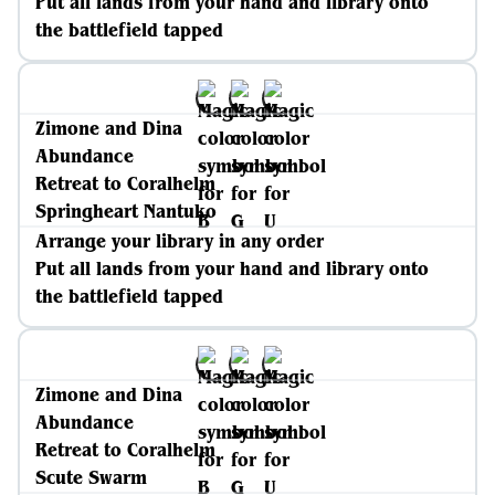
Put all lands from your hand and library onto
the battlefield tapped
Zimone and Dina
Abundance
Retreat to Coralhelm
Springheart Nantuko
Arrange your library in any order
Put all lands from your hand and library onto
the battlefield tapped
Zimone and Dina
Abundance
Retreat to Coralhelm
Scute Swarm