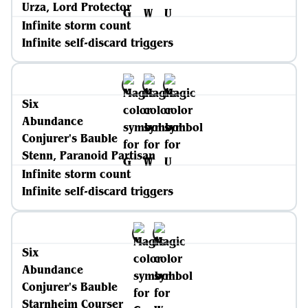
Urza, Lord Protector
Infinite storm count
Infinite self-discard triggers
Six
Abundance
Conjurer's Bauble
Stenn, Paranoid Partisan
Infinite storm count
Infinite self-discard triggers
Six
Abundance
Conjurer's Bauble
Starnheim Courser