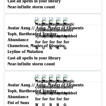
Cast all spells in your library
Near-infinite storm count
Avatar Aang // Aang, Master of Elements
Toph, Hardheaded Teacher
Abundance
Chameleon, Master of Disguise
Leyline of Mutation
Cast all spells in your library
Near-infinite storm count
Avatar Aang // Aang, Master of Elements
Toph, Hardheaded Teacher
Abundance
Fist of Suns