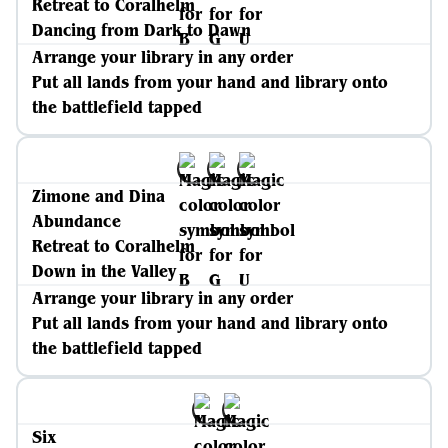
Retreat to Coralhelm
Dancing from Dark to Dawn
Arrange your library in any order
Put all lands from your hand and library onto
the battlefield tapped
Zimone and Dina
Abundance
Retreat to Coralhelm
Down in the Valley
Arrange your library in any order
Put all lands from your hand and library onto
the battlefield tapped
Six