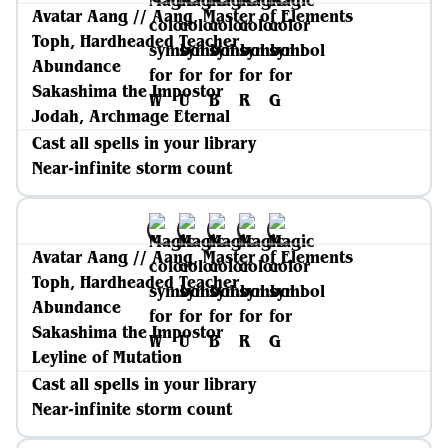
Avatar Aang // Aang, Master of Elements
Toph, Hardheaded Teacher
Abundance
Sakashima the Impostor
Jodah, Archmage Eternal
Cast all spells in your library
Near-infinite storm count
Avatar Aang // Aang, Master of Elements
Toph, Hardheaded Teacher
Abundance
Sakashima the Impostor
Leyline of Mutation
Cast all spells in your library
Near-infinite storm count