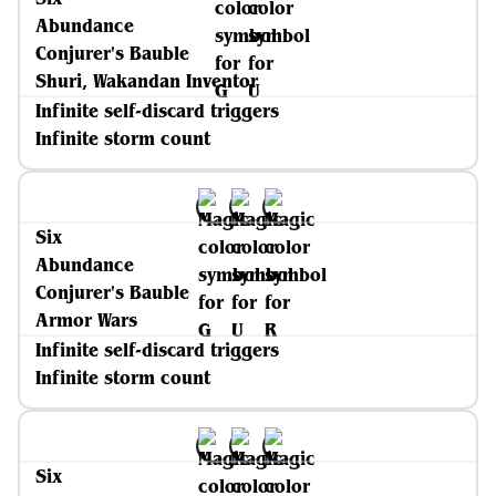
Abundance
Conjurer's Bauble
Shuri, Wakandan Inventor
Infinite self-discard triggers
Infinite storm count
Six
Abundance
Conjurer's Bauble
Armor Wars
Infinite self-discard triggers
Infinite storm count
Six