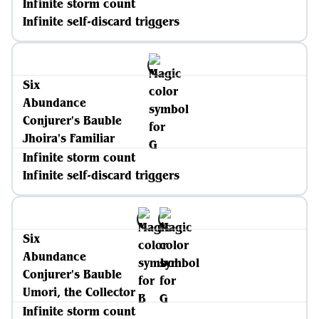
Infinite storm count
Infinite self-discard triggers
Six
Abundance
Conjurer's Bauble
Jhoira's Familiar
Infinite storm count
Infinite self-discard triggers
Six
Abundance
Conjurer's Bauble
Umori, the Collector
Infinite storm count