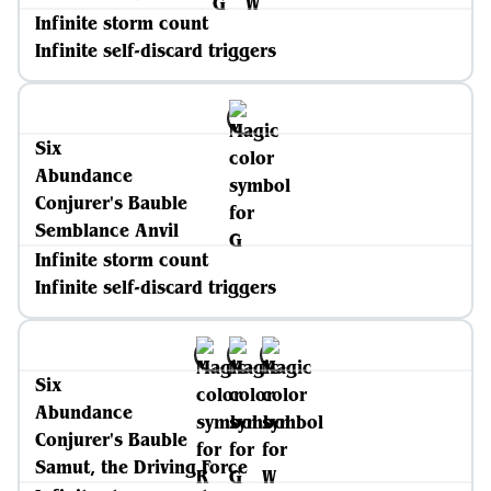
Infinite storm count
Infinite self-discard triggers
Six
Abundance
Conjurer's Bauble
Semblance Anvil
Infinite storm count
Infinite self-discard triggers
Six
Abundance
Conjurer's Bauble
Samut, the Driving Force