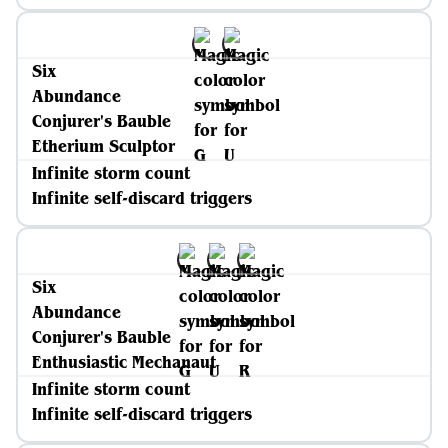
Six
Abundance
Conjurer's Bauble
Etherium Sculptor
Infinite storm count
Infinite self-discard triggers
Six
Abundance
Conjurer's Bauble
Enthusiastic Mechanaut
Infinite storm count
Infinite self-discard triggers