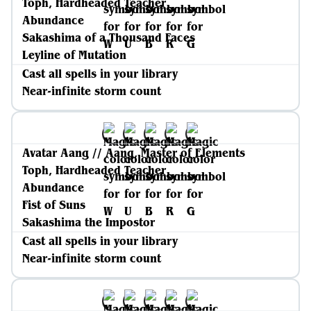
Toph, Hardheaded Teacher
Abundance
Sakashima of a Thousand Faces
Leyline of Mutation
Cast all spells in your library
Near-infinite storm count
Avatar Aang // Aang, Master of Elements
Toph, Hardheaded Teacher
Abundance
Fist of Suns
Sakashima the Impostor
Cast all spells in your library
Near-infinite storm count