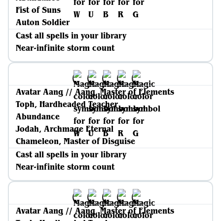
Fist of Suns
Auton Soldier
Cast all spells in your library
Near-infinite storm count
Avatar Aang // Aang, Master of Elements
Toph, Hardheaded Teacher
Abundance
Jodah, Archmage Eternal
Chameleon, Master of Disguise
Cast all spells in your library
Near-infinite storm count
Avatar Aang // Aang, Master of Elements