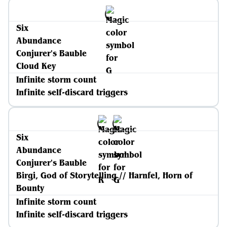
Six
Abundance
Conjurer's Bauble
Cloud Key
Infinite storm count
Infinite self-discard triggers
Six
Abundance
Conjurer's Bauble
Birgi, God of Storytelling // Harnfel, Horn of
Bounty
Infinite storm count
Infinite self-discard triggers