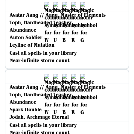
Avatar Aang // Aang, Master of Elements
Toph, Hardheaded Teacher
Abundance
Auton Soldier
Leyline of Mutation
Cast all spells in your library
Near-infinite storm count
Avatar Aang // Aang, Master of Elements
Toph, Hardheaded Teacher
Abundance
Spark Double
Jodah, Archmage Eternal
Cast all spells in your library
Near-infinite storm count