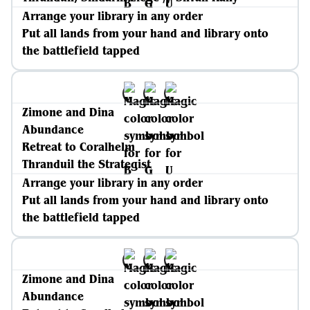
Arrange your library in any order
Put all lands from your hand and library onto
the battlefield tapped
Zimone and Dina
Abundance
Retreat to Coralhelm
Thranduil the Strategist
Arrange your library in any order
Put all lands from your hand and library onto
the battlefield tapped
Zimone and Dina
Abundance