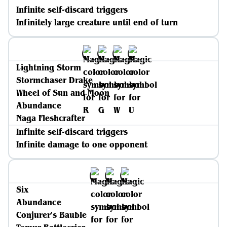
Infinite self-discard triggers
Infinitely large creature until end of turn
Lightning Storm
Stormchaser Drake
Wheel of Sun and Moon
Abundance
Naga Fleshcrafter
Infinite self-discard triggers
Infinite damage to one opponent
Six
Abundance
Conjurer's Bauble