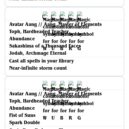
Avatar Aang // Aang, Master of Elements
Toph, Hardheaded Teacher
Abundance
Sakashima of a Thousand Faces
Jodah, Archmage Eternal
Cast all spells in your library
Near-infinite storm count
Avatar Aang // Aang, Master of Elements
Toph, Hardheaded Teacher
Abundance
Fist of Suns
Spark Double