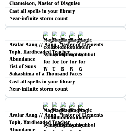
Chameleon, Master of Disguise
Cast all spells in your library
Near-infinite storm count
Avatar Aang // Aang, Master of Elements
Toph, Hardheaded Teacher
Abundance
Fist of Suns
Sakashima of a Thousand Faces
Cast all spells in your library
Near-infinite storm count
Avatar Aang // Aang, Master of Elements
Toph, Hardheaded Teacher
Abundance