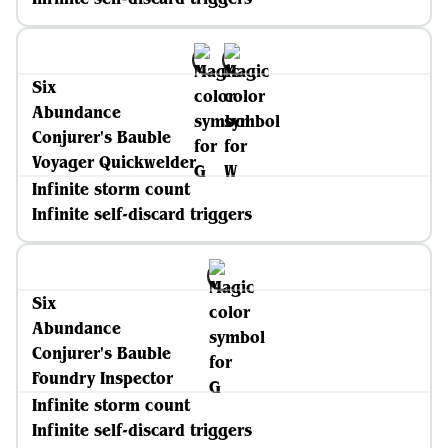
Six
Abundance
Conjurer's Bauble
Voyager Quickwelder
Infinite storm count
Infinite self-discard triggers
Six
Abundance
Conjurer's Bauble
Foundry Inspector
Infinite storm count
Infinite self-discard triggers