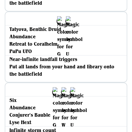
the battlefield
Tatyova, Benthic Druid
Abundance
Retreat to Coralhelm
PuPu UFO
Near-infinite landfall triggers
Put all lands from your hand and library onto
the battlefield
Six
Abundance
Conjurer's Bauble
Lyse Hext
Infinite storm count