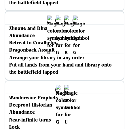
the battlefield tapped
Zimone and Dina
Abundance
Retreat to Coralhelm
Dragonback Assault
Arrange your library in any order
Put all lands from your hand and library onto
the battlefield tapped
Wanderwine Prophets
Deeproot Historian
Abundance
Near-infinite turns
Lock