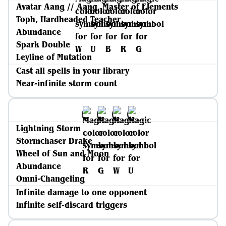
Avatar Aang // Aang, Master of Elements
Toph, Hardheaded Teacher
Abundance
Spark Double
Leyline of Mutation
Cast all spells in your library
Near-infinite storm count
Lightning Storm
Stormchaser Drake
Wheel of Sun and Moon
Abundance
Omni-Changeling
Infinite damage to one opponent
Infinite self-discard triggers