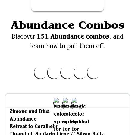
Abundance Combos
151 Abundance combos
Discover
, and
learn how to pull them off.
Zimone and Dina
Abundance
Retreat to Coralhelm
Thranduil, Sindarin Liege // Silvan Rally