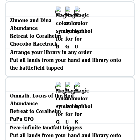
Zimone and Dina
Abundance
Retreat to Coralhelm
Chocobo Racetrack
Arrange your library in any order
Put all lands from your hand and library onto
the battlefield tapped
Omnath, Locus of the Roil
Abundance
Retreat to Coralhelm
PuPu UFO
Near-infinite landfall triggers
Put all lands from your hand and library onto