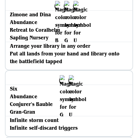
Zimone and Dina
Abundance
Retreat to Coralhelm
Sapling Nursery
Arrange your library in any order
Put all lands from your hand and library onto
the battlefield tapped
Six
Abundance
Conjurer's Bauble
Gran-Gran
Infinite storm count
Infinite self-discard triggers