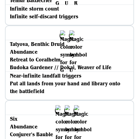
Temur Battlecrier
Infinite storm count
Infinite self-discard triggers
Tatyova, Benthic Druid
Abundance
Retreat to Coralhelm
Budoka Gardener // Dokai, Weaver of Life
Near-infinite landfall triggers
Put all lands from your hand and library onto
the battlefield
Six
Abundance
Conjurer's Bauble