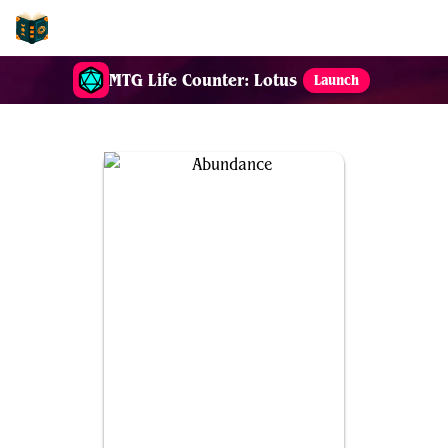
EDH-Combos
MTG Life Counter: Lotus
Launch