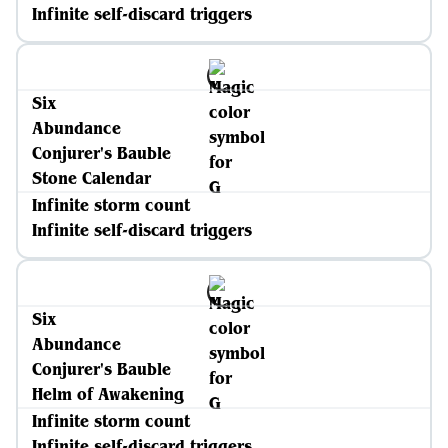
Infinite self-discard triggers
Six
Abundance
Conjurer's Bauble
Stone Calendar
Infinite storm count
Infinite self-discard triggers
Six
Abundance
Conjurer's Bauble
Helm of Awakening
Infinite storm count
Infinite self-discard triggers