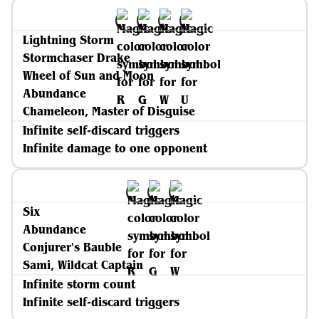
Lightning Storm
Stormchaser Drake
Wheel of Sun and Moon
Abundance
Chameleon, Master of Disguise
Infinite self-discard triggers
Infinite damage to one opponent
Six
Abundance
Conjurer's Bauble
Sami, Wildcat Captain
Infinite storm count
Infinite self-discard triggers