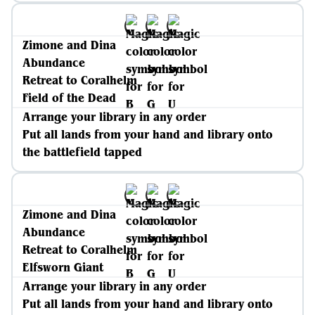
Zimone and Dina
Abundance
Retreat to Coralhelm
Field of the Dead
Arrange your library in any order
Put all lands from your hand and library onto
the battlefield tapped
Zimone and Dina
Abundance
Retreat to Coralhelm
Elfsworn Giant
Arrange your library in any order
Put all lands from your hand and library onto