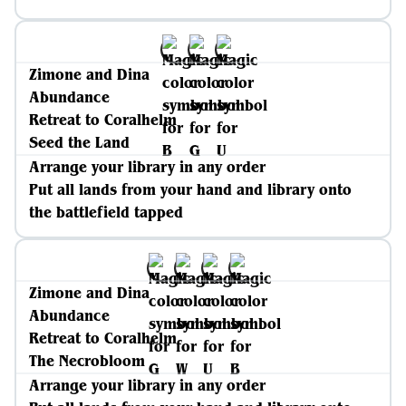
Zimone and Dina
Abundance
Retreat to Coralhelm
Seed the Land
Arrange your library in any order
Put all lands from your hand and library onto
the battlefield tapped
Zimone and Dina
Abundance
Retreat to Coralhelm
The Necrobloom
Arrange your library in any order