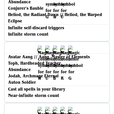
Abundance
Conjurer's Bauble
Heliod, the Radiant Dawn // Heliod, the Warped
Eclipse
Infinite self-discard triggers
Infinite storm count
Avatar Aang // Aang, Master of Elements
Toph, Hardheaded Teacher
Abundance
Jodah, Archmage Eternal
Auton Soldier
Cast all spells in your library
Near-infinite storm count